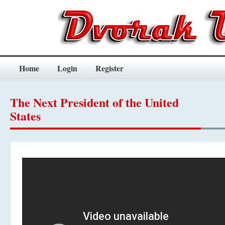
Home
Login
Register
The Next President of the United
States