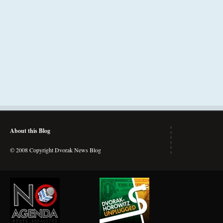
About this Blog
© 2008 Copyright Dvorak News Blog