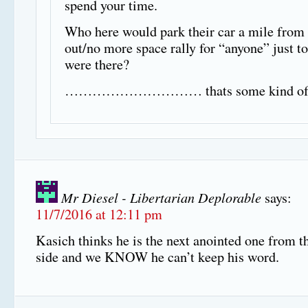
spend your time.
Who here would park their car a mile from 
out/no more space rally for “anyone” just t
were there?
………………………… thats some kind of s
Mr Diesel - Libertarian Deplorable
says:
11/7/2016 at 12:11 pm
Kasich thinks he is the next anointed one from 
side and we KNOW he can’t keep his word.