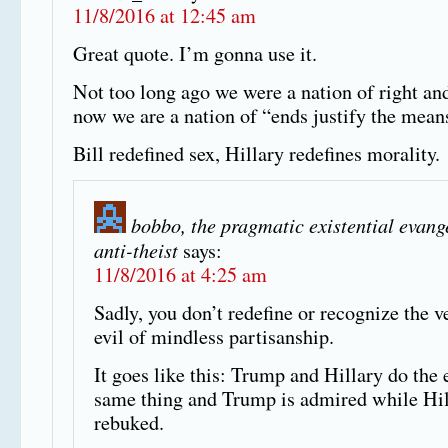
11/8/2016 at 12:45 am
Great quote. I’m gonna use it.
Not too long ago we were a nation of right an
now we are a nation of “ends justify the mean
Bill redefined sex, Hillary redefines morality.
bobbo, the pragmatic existential evang
anti-theist
says:
11/8/2016 at 4:25 am
Sadly, you don’t redefine or recognize the v
evil of mindless partisanship.
It goes like this: Trump and Hillary do the 
same thing and Trump is admired while Hil
rebuked.