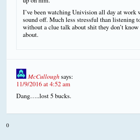
up on him.
I’ve been watching Univision all day at work 
sound off. Much less stressful than listening t
without a clue talk about shit they don’t know
about.
McCullough
says:
11/9/2016 at 4:52 am
Dang…..lost 5 bucks.
0