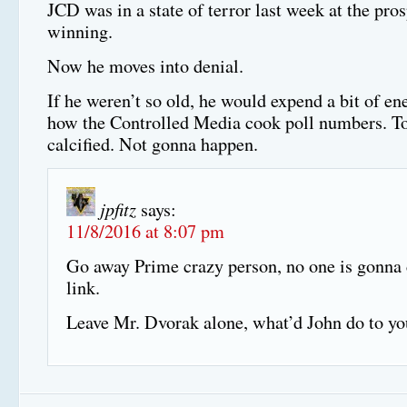
JCD was in a state of terror last week at the pr
winning.
Now he moves into denial.
If he weren’t so old, he would expend a bit of en
how the Controlled Media cook poll numbers. To
calcified. Not gonna happen.
jpfitz
says:
11/8/2016 at 8:07 pm
Go away Prime crazy person, no one is gonna 
link.
Leave Mr. Dvorak alone, what’d John do to yo