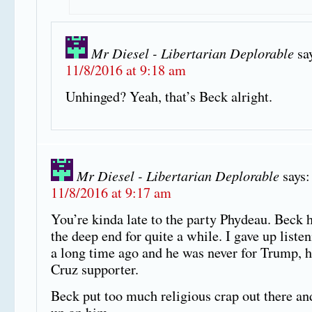
Mr Diesel - Libertarian Deplorable
sa
11/8/2016 at 9:18 am
Unhinged? Yeah, that’s Beck alright.
Mr Diesel - Libertarian Deplorable
says:
11/8/2016 at 9:17 am
You’re kinda late to the party Phydeau. Beck h
the deep end for quite a while. I gave up listen
a long time ago and he was never for Trump, 
Cruz supporter.
Beck put too much religious crap out there and