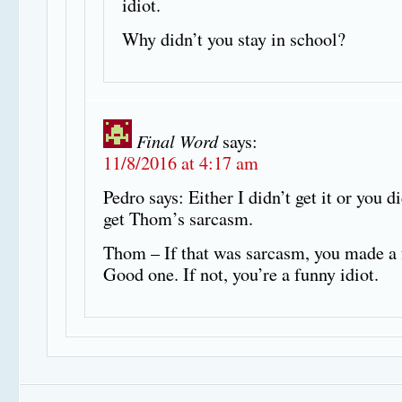
idiot.
Why didn’t you stay in school?
Final Word
says:
11/8/2016 at 4:17 am
Pedro says: Either I didn’t get it or you di
get Thom’s sarcasm.
Thom – If that was sarcasm, you made a 
Good one. If not, you’re a funny idiot.