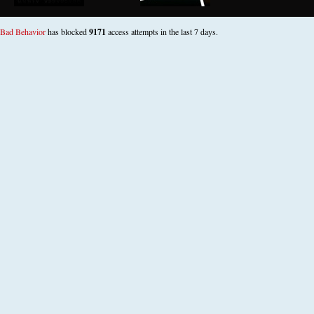
Bad Behavior
has blocked
9171
access attempts in the last 7 days.