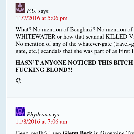
F.U.
says:
11/7/2016 at 5:06 pm
What? No mention of Benghazi? No mention of
WHITEWATER or how that scandal KILLED Vin
No mention of any of the whatever-gate (travel-ga
gate, etc.) scandals that she was part of as First
HASN’T ANYONE NOTICED THIS BITCH 
FUCKING BLOND?!
😉
Phydeau
says:
11/8/2016 at 7:06 am
Glenn Beck
Geez, really? Even
is disowning Tr