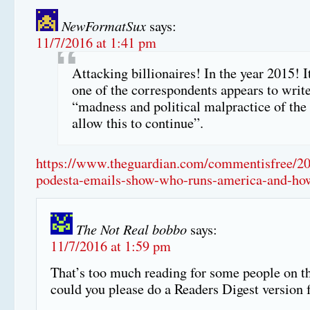
NewFormatSux
says:
11/7/2016 at 1:41 pm
Attacking billionaires! In the year 2015! I
one of the correspondents appears to write
“madness and political malpractice of the 
allow this to continue”.
https://www.theguardian.com/commentisfree/20
podesta-emails-show-who-runs-america-and-how
The Not Real bobbo
says:
11/7/2016 at 1:59 pm
That’s too much reading for some people on th
could you please do a Readers Digest version 