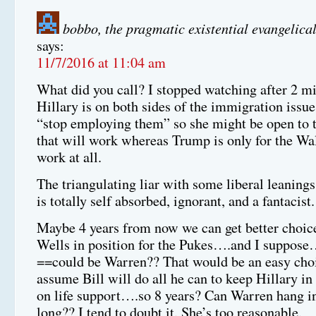
bobbo, the pragmatic existential evangelical
says:
11/7/2016 at 11:04 am
What did you call? I stopped watching after 2 mi
Hillary is on both sides of the immigration issue
“stop employing them” so she might be open to t
that will work whereas Trump is only for the Wa
work at all.
The triangulating liar with some liberal leanings
is totally self absorbed, ignorant, and a fantacist.
Maybe 4 years from now we can get better choi
Wells in position for the Pukes….and I sup
==could be Warren?? That would be an easy cho
assume Bill will do all he can to keep Hillary in 
on life support….so 8 years? Can Warren hang in
long?? I tend to doubt it. She’s too reasonable.