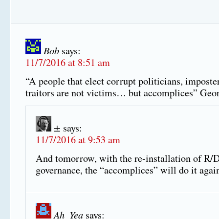
Bob
says:
11/7/2016 at 8:51 am
“A people that elect corrupt politicians, imposte
traitors are not victims… but accomplices” Geo
±
says:
11/7/2016 at 9:53 am
And tomorrow, with the re-installation of R/
governance, the “accomplices” will do it agai
Ah_Yea
says: