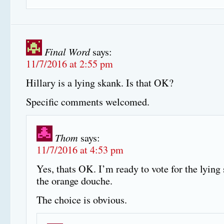
Final Word
says:
11/7/2016 at 2:55 pm
Hillary is a lying skank. Is that OK?
Specific comments welcomed.
Thom
says:
11/7/2016 at 4:53 pm
Yes, thats OK. I’m ready to vote for the lying
the orange douche.
The choice is obvious.