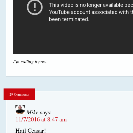
I’m calling it now.
29 Comments
Mike
says:
11/7/2016 at 8:47 am
Hail Ceasar!