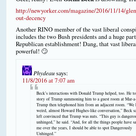
http://newyorker.com/magazine/2016/11/14/glen
out-decency
Another RINO member of the vast liberal consp
includes the two Bush presidents and a huge part
Republican establishment! Dang, that vast libera
powerful! 🙄
Phydeau
says:
11/8/2016 at 7:07 am
Beck’s interactions with Donald Trump helped, too. He to
story of Trump summoning him to a guest room at Mar-a
Trump then telephoned him from an adjacent room. “We h
weird, almost Howard Hughes-like conversation,” Beck s
left convinced that Trump was nuts. “This guy is dangero
unhinged,” he said. “And, for all the things people have s
me over the years, I should be able to spot Dangerously
Unhinged.”