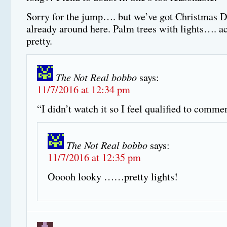
Sorry for the jump…. but we’ve got Christmas D
already around here. Palm trees with lights…. ac
pretty.
The Not Real bobbo
says:
11/7/2016 at 12:34 pm
“I didn’t watch it so I feel qualified to commen
The Not Real bobbo
says:
11/7/2016 at 12:35 pm
Ooooh looky ……pretty lights!