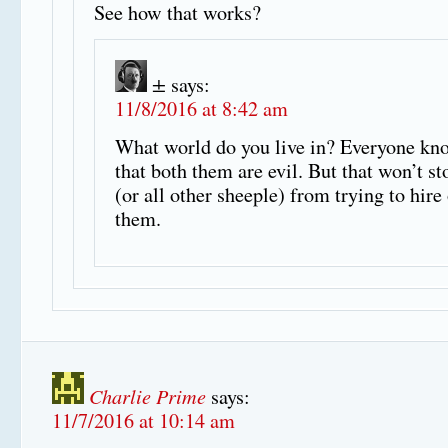
See how that works?
±
says:
11/8/2016 at 8:42 am
What world do you live in? Everyone kn
that both them are evil. But that won’t s
(or all other sheeple) from trying to hire
them.
Charlie Prime
says:
11/7/2016 at 10:14 am