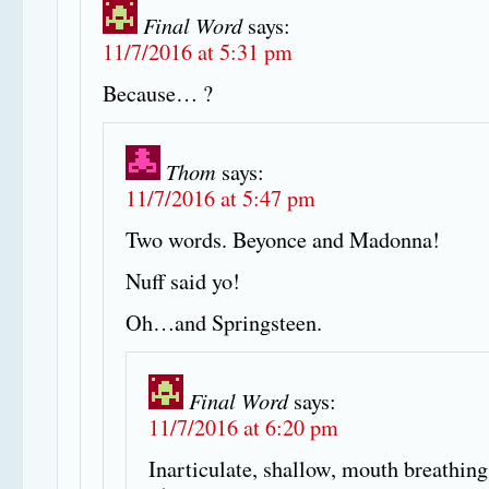
Final Word
says:
11/7/2016 at 5:31 pm
Because… ?
Thom
says:
11/7/2016 at 5:47 pm
Two words. Beyonce and Madonna!
Nuff said yo!
Oh…and Springsteen.
Final Word
says:
11/7/2016 at 6:20 pm
Inarticulate, shallow, mouth breathing