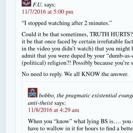
F.U.
says:
11/7/2016 at 5:00 pm
“I stopped watching after 2 minutes.”
Could it be that sometimes, TRUTH HURTS?
it be that once faced by certain irrefutable fac
in the video you didn’t watch) that you might 
admit that you were duped by your “dumb-as-
(political) religion?! Possibly because you’re 
No need to reply. We all KNOW the answer.
bobbo, the pragmatic existential evang
anti-theist
says:
11/8/2016 at 4:29 am
When you “know” what lying BS is…. you 
have to wallow in it for hours to find a bett