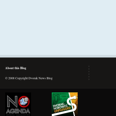
About this Blog
© 2008 Copyright Dvorak News Blog