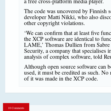
a free cross-platform media player.
The code was uncovered by Finnish s
developer Matti Nikki, who also disc
other copyright violations.
‘We can confirm that at least five func
the XCP software are identical to func
LAME,’ Thomas Dullien from Sabre
Security, a company that specialises i
analysis of complex software, told Re
Although open source software can be
used, it must be credited as such. No
of it was made in the XCP code.
10 Comments