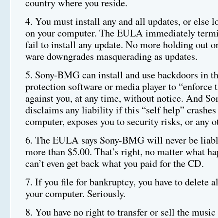
country where you reside.
4. You must install any and all updates, or else 
on your computer. The EULA immediately termin
fail to install any update. No more holding out o
ware downgrades masquerading as updates.
5. Sony-BMG can install and use backdoors in t
protection software or media player to “enforce t
against you, at any time, without notice. And 
disclaims any liability if this “self help” crashes
computer, exposes you to security risks, or any 
6. The EULA says Sony-BMG will never be liable
more than $5.00. That’s right, no matter what h
can’t even get back what you paid for the CD.
7. If you file for bankruptcy, you have to delete a
your computer. Seriously.
8. You have no right to transfer or sell the music