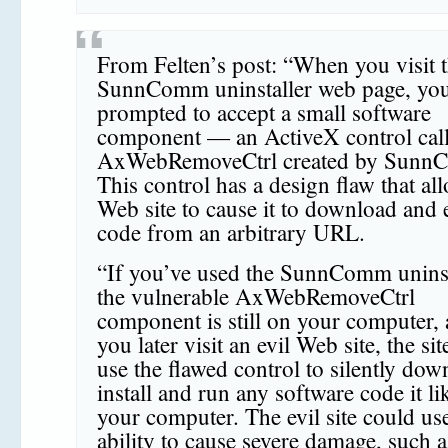
From Felten’s post: “When you visit 
SunnComm uninstaller web page, you
prompted to accept a small software
component — an ActiveX control cal
AxWebRemoveCtrl created by Sunn
This control has a design flaw that al
Web site to cause it to download and 
code from an arbitrary URL.
“If you’ve used the SunnComm uninst
the vulnerable AxWebRemoveCtrl
component is still on your computer, 
you later visit an evil Web site, the sit
use the flawed control to silently dow
install and run any software code it li
your computer. The evil site could use
ability to cause severe damage, such a