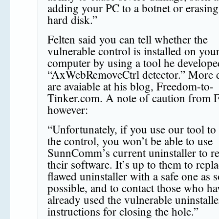
adding your PC to a botnet or erasin
hard disk.”
Felten said you can tell whether the
vulnerable control is installed on you
computer by using a tool he develope
“AxWebRemoveCtrl detector.” More d
are avaiable at his blog, Freedom-to-
Tinker.com. A note of caution from F
however:
“Unfortunately, if you use our tool to
the control, you won’t be able to use
SunnComm’s current uninstaller to 
their software. It’s up to them to repl
flawed uninstaller with a safe one as 
possible, and to contact those who ha
already used the vulnerable uninstalle
instructions for closing the hole.”