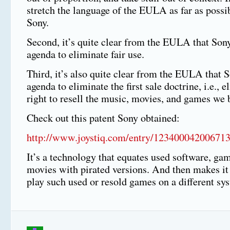
stretch the language of the EULA as far as possib
Sony.
Second, it’s quite clear from the EULA that Son
agenda to eliminate fair use.
Third, it’s also quite clear from the EULA that 
agenda to eliminate the first sale doctrine, i.e., 
right to resell the music, movies, and games we 
Check out this patent Sony obtained:
http://www.joystiq.com/entry/123400042006713
It’s a technology that equates used software, ga
movies with pirated versions. And then makes it
play such used or resold games on a different sy