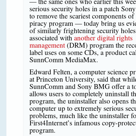
— the same ones who earlier this we
serious security holes in a patch Sony
to remove the scariest components of i
piracy program — today bring us evi
of similarly frightening security holes
associated with
another digital rights
management
(DRM) program the rec
label uses on some CDs, a product ca
SunnComm MediaMax.
Edward Felten, a computer science pr
at Princeton University, said that whil
SunnComm and Sony BMG offer a too
allows users to completely uninstall t
program, the uninstaller also opens t
computer up to extremely serious sec
problems, much like the uninstaller f
First4Internet’s infamous copy-protec
program.