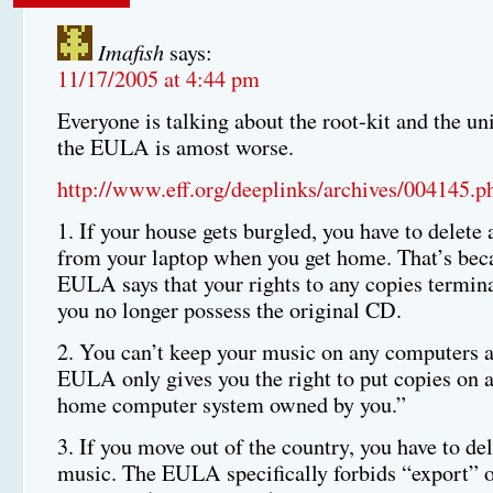
Imafish
says:
11/17/2005 at 4:44 pm
Everyone is talking about the root-kit and the uni
the EULA is amost worse.
http://www.eff.org/deeplinks/archives/004145.p
1. If your house gets burgled, you have to delete
from your laptop when you get home. That’s bec
EULA says that your rights to any copies termina
you no longer possess the original CD.
2. You can’t keep your music on any computers 
EULA only gives you the right to put copies on 
home computer system owned by you.”
3. If you move out of the country, you have to del
music. The EULA specifically forbids “export” o