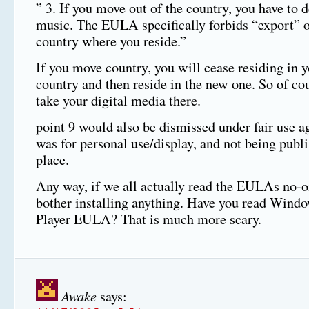
” 3. If you move out of the country, you have to d
music. The EULA specifically forbids “export” o
country where you reside.”
If you move country, you will cease residing in 
country and then reside in the new one. So of co
take your digital media there.
point 9 would also be dismissed under fair use ag
was for personal use/display, and not being pub
place.
Any way, if we all actually read the EULAs no-
bother installing anything. Have you read Wind
Player EULA? That is much more scary.
Awake
says: