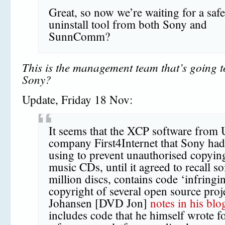
Great, so now we’re waiting for a saf
uninstall tool from both Sony and
SunnComm?
This is the management team that’s going 
Sony?
Update, Friday 18 Nov:
It seems that the XCP software from
company First4Internet that Sony ha
using to prevent unauthorised copying
music CDs, until it agreed to recall s
million discs, contains code ‘infringi
copyright of several open source proje
Johansen [DVD Jon]
notes in his blo
includes code that he himself wrote 