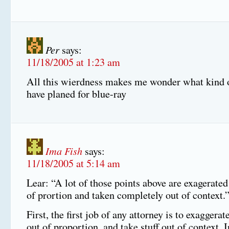
Per
says:
11/18/2005 at 1:23 am
All this wierdness makes me wonder what kind 
have planed for blue-ray
Ima Fish
says:
11/18/2005 at 5:14 am
Lear: “A lot of those points above are exagerate
of prortion and taken completely out of context.
First, the first job of any attorney is to exaggerat
out of proportion, and take stuff out of context. 