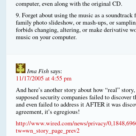
computer, even along with the original CD.
9. Forget about using the music as a soundtrack f
family photo slideshow, or mash-ups, or sampl
forbids changing, altering, or make derivative w
music on your computer.
Ima Fish
says:
11/17/2005 at 4:55 pm
And here’s another story about how “real” story,
supposed security companies failed to discover th
and even failed to address it AFTER it was disco
agreement, it’s egregious!
http://www.wired.com/news/privacy/0,1848,696
tw=wn_story_page_prev2