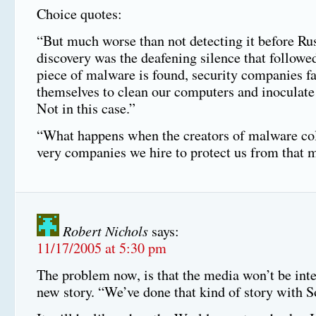
Choice quotes:
“But much worse than not detecting it before Ru
discovery was the deafening silence that follow
piece of malware is found, security companies fa
themselves to clean our computers and inoculate
Not in this case.”
“What happens when the creators of malware col
very companies we hire to protect us from that
Robert Nichols
says:
11/17/2005 at 5:30 pm
The problem now, is that the media won’t be inte
new story. “We’ve done that kind of story with S