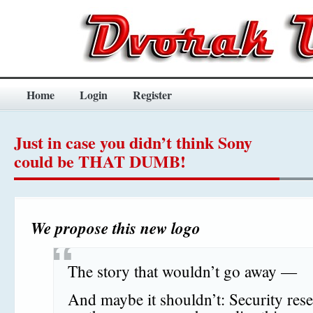
Home
Login
Register
Just in case you didn’t think Sony
could be THAT DUMB!
We propose this new logo
The story that wouldn’t go away —
And maybe it shouldn’t: Security res