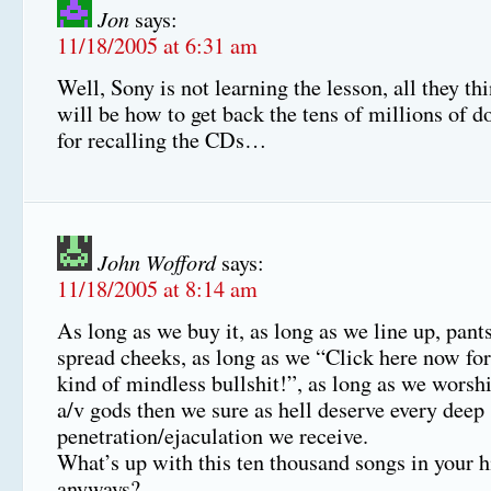
Jon
says:
11/18/2005 at 6:31 am
Well, Sony is not learning the lesson, all they t
will be how to get back the tens of millions of do
for recalling the CDs…
John Wofford
says:
11/18/2005 at 8:14 am
As long as we buy it, as long as we line up, pan
spread cheeks, as long as we “Click here now fo
kind of mindless bullshit!”, as long as we worshi
a/v gods then we sure as hell deserve every deep
penetration/ejaculation we receive.
What’s up with this ten thousand songs in your h
anyways?