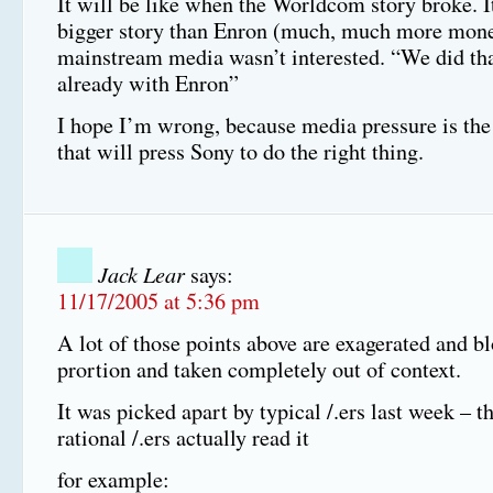
It will be like when the Worldcom story broke. 
bigger story than Enron (much, much more money
mainstream media wasn’t interested. “We did tha
already with Enron”
I hope I’m wrong, because media pressure is the
that will press Sony to do the right thing.
Jack Lear
says:
11/17/2005 at 5:36 pm
A lot of those points above are exagerated and b
prortion and taken completely out of context.
It was picked apart by typical /.ers last week – 
rational /.ers actually read it
for example: