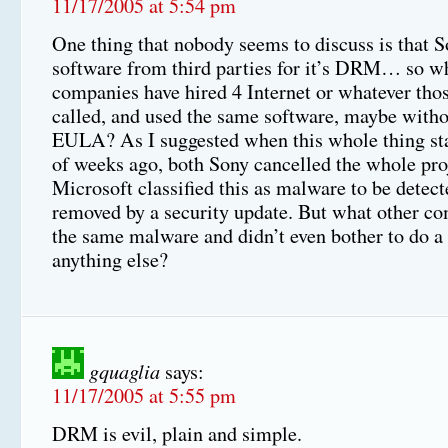
11/17/2005 at 5:54 pm
One thing that nobody seems to discuss is that S
software from third parties for it’s DRM… so w
companies have hired 4 Internet or whatever thos
called, and used the same software, maybe withou
EULA? As I suggested when this whole thing sta
of weeks ago, both Sony cancelled the whole pro
Microsoft classified this as malware to be detec
removed by a security update. But what other c
the same malware and didn’t even bother to do 
anything else?
gquaglia
says:
11/17/2005 at 5:55 pm
DRM is evil, plain and simple.