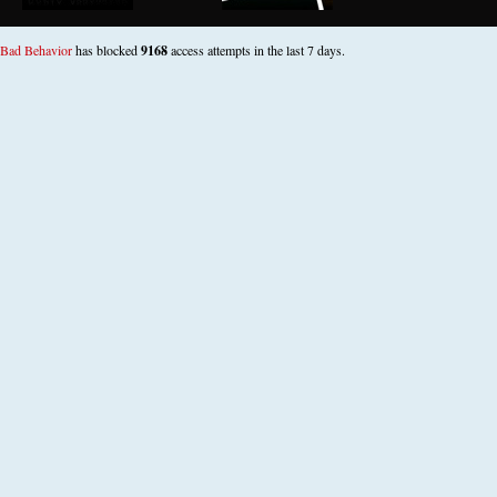
Bad Behavior
has blocked
9168
access attempts in the last 7 days.