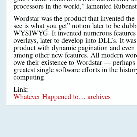
processors in the world,” lamented Rubenst
Wordstar was the product that invented the
see is what you get” notion later to be dub
WYSIWYG. It invented numerous features 
overlays, later to develop into DLL’s. It was 
product with dynamic pagination and even h
among other new features. All modern wor
owe their existence to Wordstar — perhaps 
greatest single software efforts in the histor
computing.
Link:
Whatever Happened to… archives