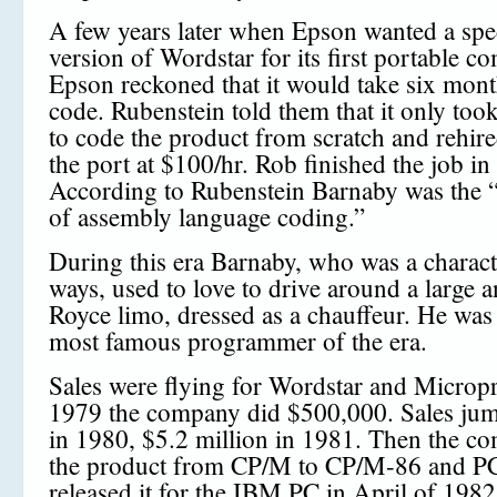
A few years later when Epson wanted a spe
version of Wordstar for its first portable c
Epson reckoned that it would take six mont
code. Rubenstein told them that it only too
to code the product from scratch and rehir
the port at $100/hr. Rob finished the job in
According to Rubenstein Barnaby was the 
of assembly language coding.”
During this era Barnaby, who was a charac
ways, used to love to drive around a large a
Royce limo, dressed as a chauffeur. He was
most famous programmer of the era.
Sales were flying for Wordstar and Micropro
1979 the company did $500,000. Sales jum
in 1980, $5.2 million in 1981. Then the c
the product from CP/M to CP/M-86 and 
released it for the IBM PC in April of 1982