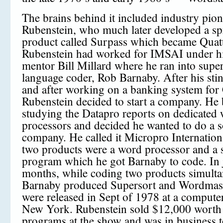
The brains behind it included industry pi
Rubenstein, who much later developed a sp
product called Surpass which became Quat
Rubenstein had worked for IMSAI under hi
mentor Bill Millard where he ran into supe
language coder, Rob Barnaby. After his st
and after working on a banking system for 
Rubenstein decided to start a company. He
studying the Datapro reports on dedicated
processors and decided he wanted to do a 
company. He called it Micropro Internationa
two products were a word processor and a 
program which he got Barnaby to code. In 
months, while coding two products simulta
Barnaby produced Supersort and Wordmas
were released in Sept of 1978 at a compute
New York. Rubenstein sold $12,000 worth 
programs at the show and was in business to