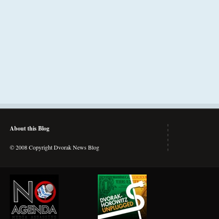
About this Blog
© 2008 Copyright Dvorak News Blog