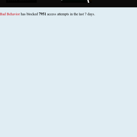
Bad Behavior
has blocked
7951
access attempts in the last 7 days.