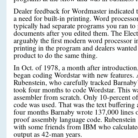
Dealer feedback for Wordmaster indicated t
a need for built-in printing. Word processor
typically had separate programs you ran to 
documents after you edited them. The Electr
arguably the first modern word processor 
printing in the program and dealers wante
product to do the same thing.
In Oct. of 1978, a month after introductio
began coding Wordstar with new features. 
Rubenstein, who carefully tracked Barnaby’
took four months to code Wordstar. This w
assembler from scratch. Only 10-percent 
code was used. That was the text buffering 
four months Barnaby wrote 137,000 lines o
proof assembly language code. Rubenstein 
with some friends from IBM who calculate
output as 42-man years.