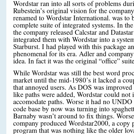
Wordstar ran into all sorts of problems duri
Rubestein’s original vision for the compan
renamed to Wordstar International. was to 
complete suite of integrated systems. In the
the company released Calcstar and Datastar
integrated them with Wordstar into a system
Starburst. I had played with this package an
phenomenal for its era. Adler and company 
idea. In fact it was the original “office” suite
While Wordstar was still the best word pro
market until the mid-1980’s it lacked a coup
that annoyed users. As DOS was improve
like paths were added, Wordstar could not in
accomodate paths. Worse it had no UNDO 
code base by now was turning into spaghet
Barnaby wasn’t around to fix things. Worse
company produced Wordstar2000, a copy p
program that was nothing like the older lo