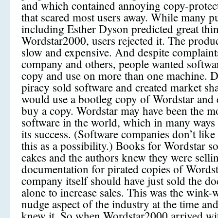
and which contained annoying copy-protect
that scared most users away. While many p
including Esther Dyson predicted great thin
Wordstar2000, users rejected it. The produ
slow and expensive. And despite complaint
company and others, people wanted softwar
copy and use on more than one machine. Du
piracy sold software and created market sh
would use a bootleg copy of Wordstar and 
buy a copy. Wordstar may have been the mo
software in the world, which in many ways
its success. (Software companies don’t like 
this as a possibility.) Books for Wordstar so
cakes and the authors knew they were selli
documentation for pirated copies of Wordst
company itself should have just sold the d
alone to increase sales. This was the wink
nudge aspect of the industry at the time an
knew it. So when Wordstar2000 arrived wi