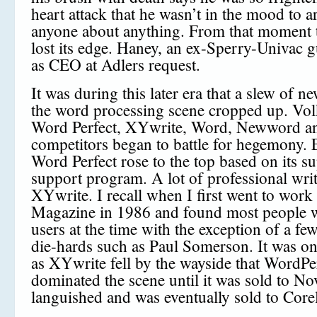
heart attack that he wasn’t in the mood to 
anyone about anything. From that moment
lost its edge. Haney, an ex-Sperry-Univac 
as CEO at Adlers request.
It was during this later era that a slew of 
the word processing scene cropped up. Vol
Word Perfect, XYwrite, Word, Newword an
competitors began to battle for hegemony. 
Word Perfect rose to the top based on its su
support program. A lot of professional writ
XYwrite. I recall when I first went to work
Magazine in 1986 and found most people 
users at the time with the exception of a f
die-hards such as Paul Somerson. It was on
as XYwrite fell by the wayside that WordPe
dominated the scene until it was sold to Nov
languished and was eventually sold to Corel