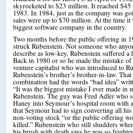
skyrocketed to $23 million. It reached $45 
1983. In 1984, just as the company was goi
sales were up to $70 million. At the time it
biggest software company in the country.
Two months before the public offering in 1
struck Rubenstein. Not someone who anyo
describe as low-key, Rubenstein suffered a h
Back in 1980 or so he made the mistake of 
venture capitalist who was introduced to R
Rubenstein’s brother’s brother-in-law. That
combination had the words “bad idea” writte
“It was the biggest mistake I ever made in m
Rubenstein. The guy was Fred Adler who s
Haney into Seymour’s hospital room with 
that Seymour had to sign converting all his
non-voting stock “or the public offering w
killed.” Rubenstein who still shudders when
his brush with death says he was so frighte