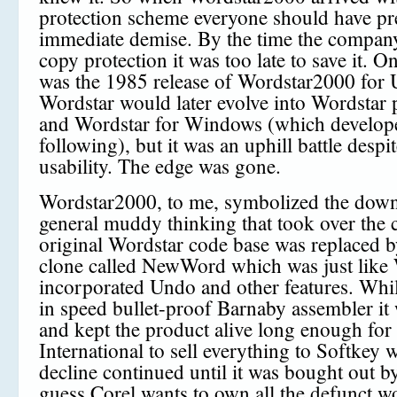
protection scheme everyone should have pre
immediate demise. By the time the compa
copy protection it was too late to save it. O
was the 1985 release of Wordstar2000 for
Wordstar would later evolve into Wordstar 
and Wordstar for Windows (which develope
following), but it was an uphill battle despi
usability. The edge was gone.
Wordstar2000, to me, symbolized the dow
general muddy thinking that took over the
original Wordstar code base was replaced 
clone called NewWord which was just like 
incorporated Undo and other features. Whi
in speed bullet-proof Barnaby assembler it
and kept the product alive long enough for
International to sell everything to Softkey 
decline continued until it was bought out by
guess Corel wants to own all the defunct w