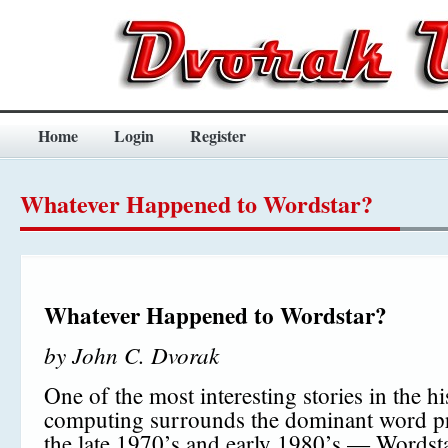
Home
Login
Register
Whatever Happened to Wordstar?
Whatever Happened to Wordstar?
by John C. Dvorak
One of the most interesting stories in the hi
computing surrounds the dominant word pr
the late 1970’s and early 1980’s — Wordsta