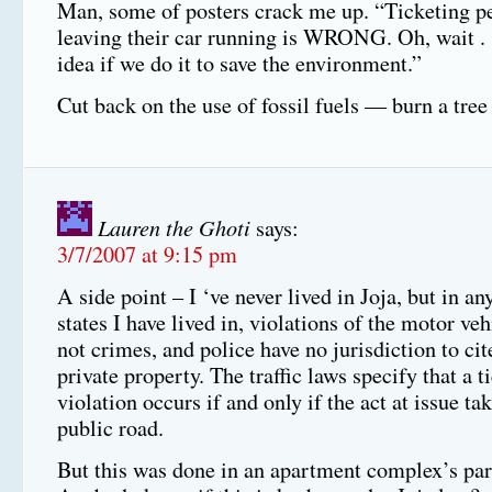
Man, some of posters crack me up. “Ticketing pe
leaving their car running is WRONG. Oh, wait . . 
idea if we do it to save the environment.”
Cut back on the use of fossil fuels — burn a tree
Lauren the Ghoti
says:
3/7/2007 at 9:15 pm
A side point – I ‘ve never lived in Joja, but in an
states I have lived in, violations of the motor ve
not crimes, and police have no jurisdiction to ci
private property. The traffic laws specify that a t
violation occurs if and only if the act at issue ta
public road.
But this was done in an apartment complex’s pa