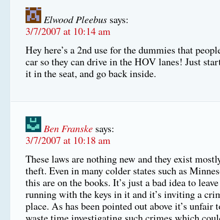
Elwood Pleebus
says:
3/7/2007 at 10:14 am
Hey here’s a 2nd use for the dummies that people
car so they can drive in the HOV lanes! Just star
it in the seat, and go back inside.
Ben Franske
says:
3/7/2007 at 10:18 am
These laws are nothing new and they exist mostly
theft. Even in many colder states such as Minnes
this are on the books. It’s just a bad idea to leave
running with the keys in it and it’s inviting a cri
place. As has been pointed out above it’s unfair t
waste time investigating such crimes which coul