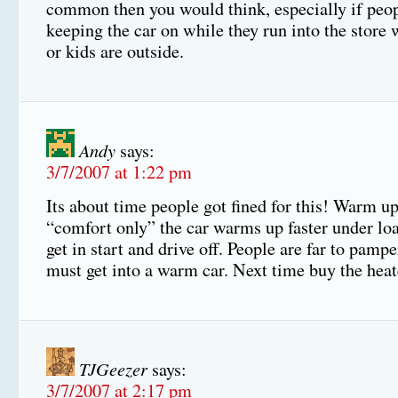
common then you would think, especially if peop
keeping the car on while they run into the store 
or kids are outside.
Andy
says:
3/7/2007 at 1:22 pm
Its about time people got fined for this! Warm up
“comfort only” the car warms up faster under lo
get in start and drive off. People are far to pampe
must get into a warm car. Next time buy the heat
TJGeezer
says:
3/7/2007 at 2:17 pm