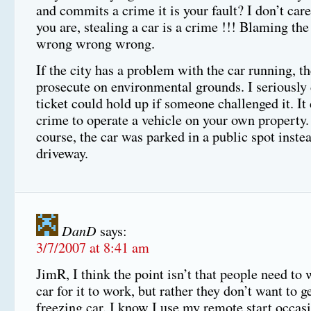
and commits a crime it is your fault? I don’t car
you are, stealing a car is a crime !!! Blaming the
wrong wrong wrong.
If the city has a problem with the car running, t
prosecute on environmental grounds. I seriously
ticket could hold up if someone challenged it. It 
crime to operate a vehicle on your own property.
course, the car was parked in a public spot instea
driveway.
DanD
says:
3/7/2007 at 8:41 am
JimR, I think the point isn’t that people need to
car for it to work, but rather they don’t want to ge
freezing car. I know I use my remote start occasi