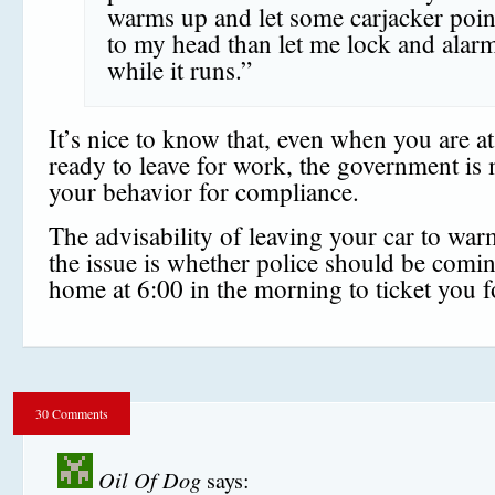
warms up and let some carjacker poin
to my head than let me lock and alarm
while it runs.”
It’s nice to know that, even when you are a
ready to leave for work, the government is
your behavior for compliance.
The advisability of leaving your car to war
the issue is whether police should be comi
home at 6:00 in the morning to ticket you f
30 Comments
Oil Of Dog
says: