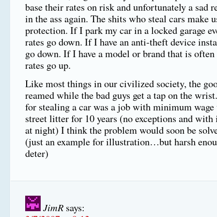
base their rates on risk and unfortunately a sad re
in the ass again. The shits who steal cars make us
protection. If I park my car in a locked garage e
rates go down. If I have an anti-theft device inst
go down. If I have a model or brand that is often
rates go up.
Like most things in our civilized society, the go
reamed while the bad guys get a tap on the wrist.
for stealing a car was a job with minimum wage 
street litter for 10 years (no exceptions and wit
at night) I think the problem would soon be solv
(just an example for illustration…but harsh enou
deter)
JimR
says: