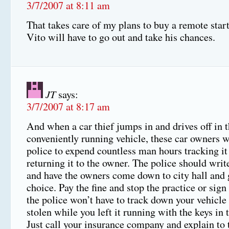
3/7/2007 at 8:11 am
That takes care of my plans to buy a remote start
Vito will have to go out and take his chances.
JT
says:
3/7/2007 at 8:17 am
And when a car thief jumps in and drives off in t
conveniently running vehicle, these car owners w
police to expend countless man hours tracking i
returning it to the owner. The police should write
and have the owners come down to city hall and 
choice. Pay the fine and stop the practice or sign
the police won’t have to track down your vehicle i
stolen while you left it running with the keys in t
Just call your insurance company and explain to