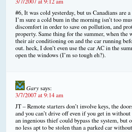
3/7/2007 at 9:12 am
#6, It was cold yesterday, but us Canadians are a
I’m sure a cold bum in the morning isn’t too mus
discomfort in order to save on pollution, and pro
property. Same thing for the summer, when the 
their air conditioning on and the car running bef
out. heck, I don’t even use the car AC in the summ
open the windows (I’m so tough eh?).
Gary
says:
3/7/2007 at 9:14 am
JT – Remote starters don’t involve keys, the door
and you can’t drive off even if you get in without
an ingenious thief could bypass the system, but o
no less apt to be stolen than a parked car withou