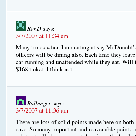
RonD
says:
3/7/2007 at 11:34 am
Many times when I am eating at say McDonald’s
officers will be dining also. Each time they leave
car running and unattended while they eat. Will 
$168 ticket. I think not.
Ballenger
says:
3/7/2007 at 11:36 am
There are lots of solid points made here on both 
case. So many important and reasonable points in