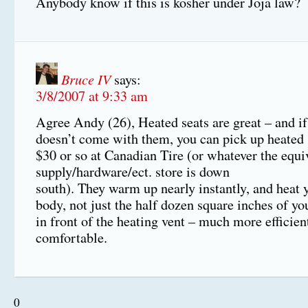
Anybody know if this is kosher under Joja law?
Bruce IV
says:
3/8/2007 at 9:33 am
Agree Andy (26), Heated seats are great – and if
doesn’t come with them, you can pick up heated s
$30 or so at Canadian Tire (or whatever the equi
supply/hardware/ect. store is down
south). They warm up nearly instantly, and heat
body, not just the half dozen square inches of you
in front of the heating vent – much more efficie
comfortable.
0