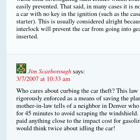
easily prevented. That said, in many cases it is no
a car with no key in the ignition (such as the cas
starter). This is usually considered alright becau
interlock will prevent the car from going into gea
inserted.
Jim Scarborough
says:
3/7/2007 at 10:33 am
Who cares about curbing the car theft? This law
rigorously enforced as a means of saving the pla
mother-in-law tells of a neighbor in Denver who 
for 45 minutes to avoid scraping the windshield.
paid anything close to the impact cost for gasol
would think twice about idling the car!