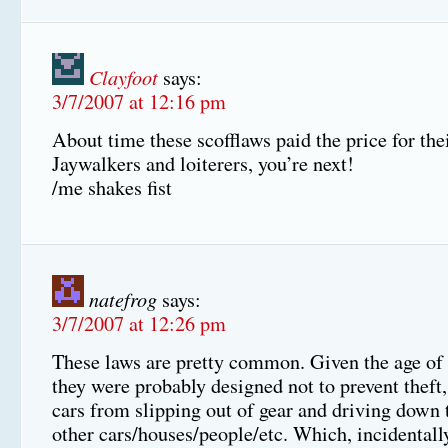
Clayfoot
says:
3/7/2007 at 12:16 pm
About time these scofflaws paid the price for the
Jaywalkers and loiterers, you’re next!
/me shakes fist
natefrog
says:
3/7/2007 at 12:26 pm
These laws are pretty common. Given the age of
they were probably designed not to prevent theft,
cars from slipping out of gear and driving down t
other cars/houses/people/etc. Which, incidentall