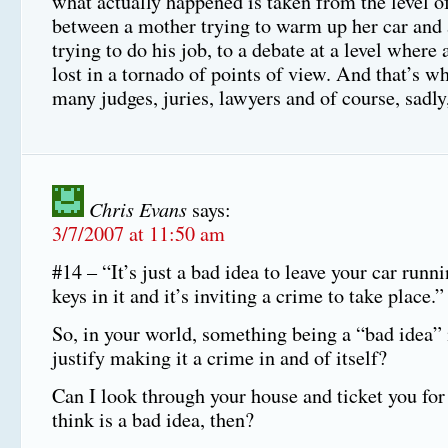
what actually happened is taken from the level of
between a mother trying to warm up her car and
trying to do his job, to a debate at a level where 
lost in a tornado of points of view. And that’s w
many judges, juries, lawyers and of course, sadl
Chris Evans
says:
3/7/2007 at 11:50 am
#14 – “It’s just a bad idea to leave your car runn
keys in it and it’s inviting a crime to take place.”
So, in your world, something being a “bad idea” 
justify making it a crime in and of itself?
Can I look through your house and ticket you for
think is a bad idea, then?