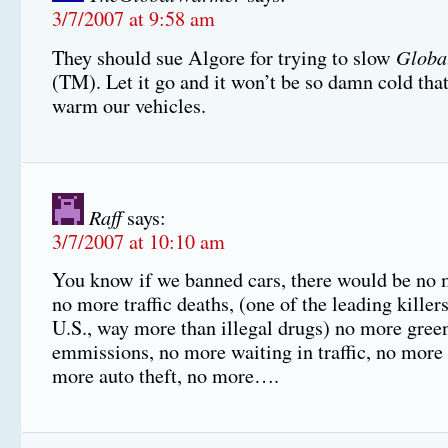
3/7/2007 at 9:58 am
Globa
They should sue Algore for trying to slow
(TM). Let it go and it won’t be so damn cold tha
warm our vehicles.
Raff
says:
3/7/2007 at 10:10 am
You know if we banned cars, there would be no m
no more traffic deaths, (one of the leading killers
U.S., way more than illegal drugs) no more gre
emmissions, no more waiting in traffic, no more t
more auto theft, no more….