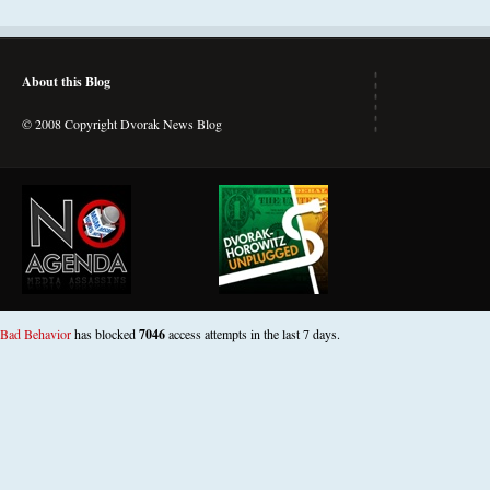
About this Blog
© 2008 Copyright Dvorak News Blog
Bad Behavior
has blocked
7046
access attempts in the last 7 days.