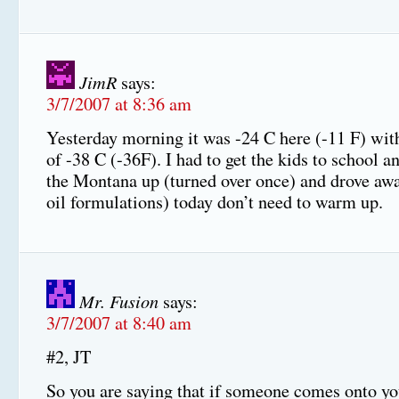
JimR
says:
3/7/2007 at 8:36 am
Yesterday morning it was -24 C here (-11 F) with
of -38 C (-36F). I had to get the kids to school an
the Montana up (turned over once) and drove awa
oil formulations) today don’t need to warm up.
Mr. Fusion
says:
3/7/2007 at 8:40 am
#2, JT
So you are saying that if someone comes onto yo