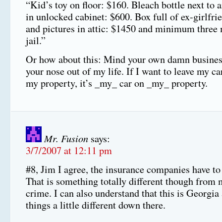
“Kid’s toy on floor: $160. Bleach bottle next to
in unlocked cabinet: $600. Box full of ex-girlfrie
and pictures in attic: $1450 and minimum three
jail.”
Or how about this: Mind your own damn busines
your nose out of my life. If I want to leave my c
my property, it’s _my_ car on _my_ property.
Mr. Fusion
says:
3/7/2007 at 12:11 pm
#8, Jim I agree, the insurance companies have to 
That is something totally different though from 
crime. I can also understand that this is Georgia
things a little different down there.