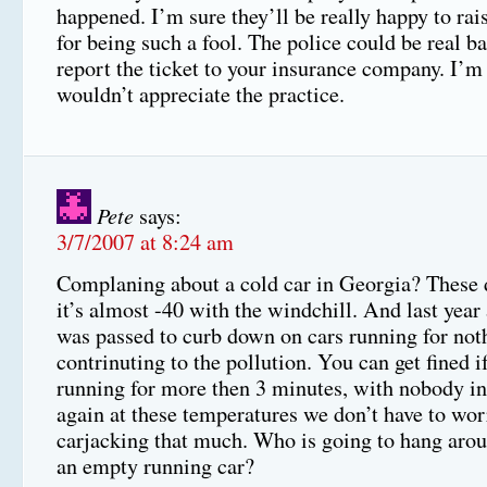
happened. I’m sure they’ll be really happy to rai
for being such a fool. The police could be real b
report the ticket to your insurance company. I’m
wouldn’t appreciate the practice.
Pete
says:
3/7/2007 at 8:24 am
Complaning about a cold car in Georgia? These
it’s almost -40 with the windchill. And last year
was passed to curb down on cars running for not
contrinuting to the pollution. You can get fined if
running for more then 3 minutes, with nobody in
again at these temperatures we don’t have to wor
carjacking that much. Who is going to hang aroun
an empty running car?