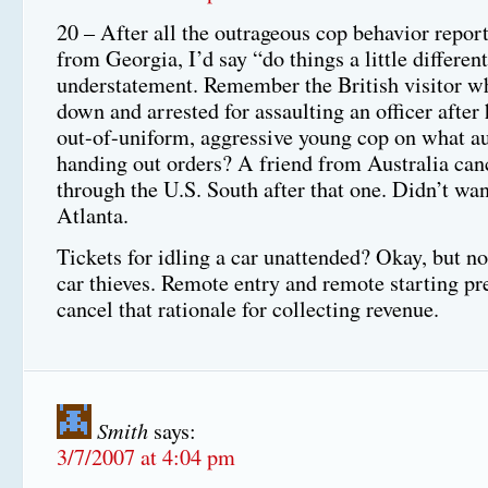
20 – After all the outrageous cop behavior repor
from Georgia, I’d say “do things a little different
understatement. Remember the British visitor w
down and arrested for assaulting an officer after
out-of-uniform, aggressive young cop on what a
handing out orders? A friend from Australia canc
through the U.S. South after that one. Didn’t want
Atlanta.
Tickets for idling a car unattended? Okay, but no
car thieves. Remote entry and remote starting p
cancel that rationale for collecting revenue.
Smith
says:
3/7/2007 at 4:04 pm