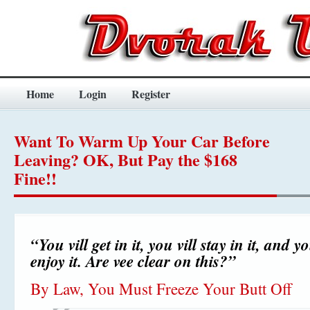
Home
Login
Register
Want To Warm Up Your Car Before
Leaving? OK, But Pay the $168
Fine!!
“You vill get in it, you vill stay in it, and yo
enjoy it. Are vee clear on this?”
By Law, You Must Freeze Your Butt Off