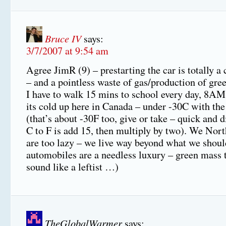
Bruce IV
says:
3/7/2007 at 9:54 am
Agree JimR (9) – prestarting the car is totally a
– and a pointless waste of gas/production of gre
I have to walk 15 mins to school every day, 8A
its cold up here in Canada – under -30C with the
(that’s about -30F too, give or take – quick and 
C to F is add 15, then multiply by two). We No
are too lazy – we live way beyond what we shoul
automobiles are a needless luxury – green mass tr
sound like a leftist …)
TheGlobalWarmer
says: