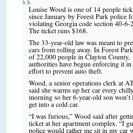
Louise Wood is one of 14 people tick
since January by Forest Park police f
violating Georgia code section 40-6-
The ticket runs $168.
The 33-year-old law was meant to pre
cars from rolling away. In Forest Park
of 22,000 people in Clayton County,
authorities have begun enforcing it in
effort to prevent auto theft.
Wood, a senior operations clerk at 
said she warms up her car every chill
morning so her 6-year-old son won’t 
get into a cold car.
“I was furious,” Wood said after getti
ticket at her apartment complex. “I gu
police would rather me sit in my car w