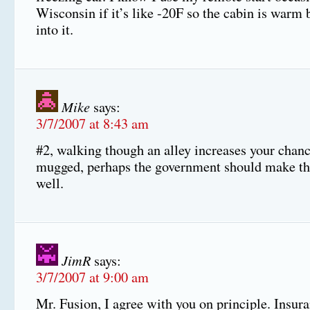
Wisconsin if it’s like -20F so the cabin is warm b
into it.
Mike
says:
3/7/2007 at 8:43 am
#2, walking though an alley increases your chanc
mugged, perhaps the government should make tha
well.
JimR
says:
3/7/2007 at 9:00 am
Mr. Fusion, I agree with you on principle. Insu