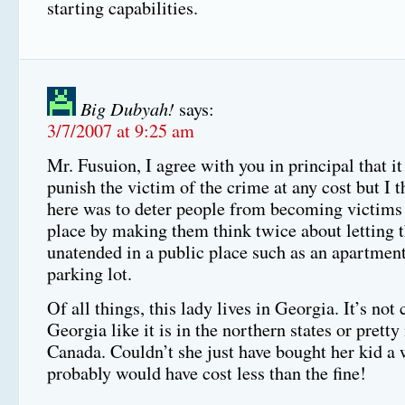
starting capabilities.
Big Dubyah!
says:
3/7/2007 at 9:25 am
Mr. Fusuion, I agree with you in principal that it
punish the victim of the crime at any cost but I t
here was to deter people from becoming victims i
place by making them think twice about letting t
unatended in a public place such as an apartme
parking lot.
Of all things, this lady lives in Georgia. It’s not 
Georgia like it is in the northern states or pretty
Canada. Couldn’t she just have bought her kid 
probably would have cost less than the fine!