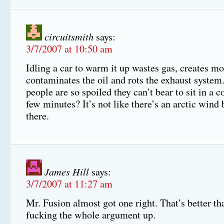
circuitsmith
says:
3/7/2007 at 10:50 am
Idling a car to warm it up wastes gas, creates mo
contaminates the oil and rots the exhaust system
people are so spoiled they can’t bear to sit in a co
few minutes? It’s not like there’s an arctic wind
there.
James Hill
says:
3/7/2007 at 11:27 am
Mr. Fusion almost got one right. That’s better th
fucking the whole argument up.