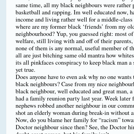
same time, all my black neighbours were rather 
basketball and rapping. Im well educated now, 
income and living rather well for a middle-class
where are my former black ‘friends’ from my ol
neighbourhood? Yup, you guessed right: most of
welfare, still living with and off of their parents, 
none of them is any normal, useful member of th
all are just bitching same old mantra how whites
its all pinkfaces conspiracy to keep black man 
yet true.
Does anyone have to even ask why no one wants t
black neighbours? Case from my nice neighbour
black neighbour, well educated and great man, 
had a family reunion party last year. Week later 
nephews robbed another neighbour in our commu
shot an elderly woman during break-in without a
Now, do you blame her family for “racism” towa
Doctor neighbour since then? See, the Doctor hi