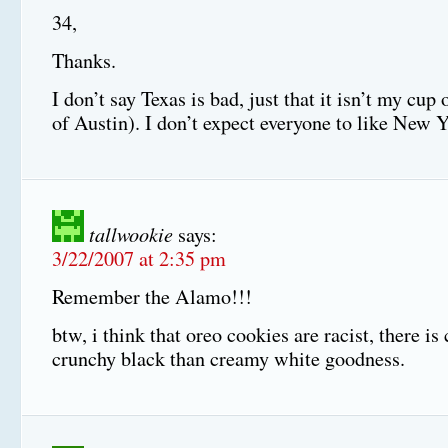
34,
Thanks.
I don’t say Texas is bad, just that it isn’t my cup 
of Austin). I don’t expect everyone to like New Y
tallwookie
says:
3/22/2007 at 2:35 pm
Remember the Alamo!!!
btw, i think that oreo cookies are racist, there is
crunchy black than creamy white goodness.