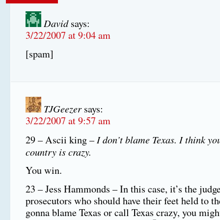
David
says:
3/22/2007 at 9:04 am
[spam]
TJGeezer
says:
3/22/2007 at 9:57 am
I don’t blame Texas. I think y
29 – Ascii king –
country is crazy.
You win.
23 – Jess Hammonds – In this case, it’s the judg
prosecutors who should have their feet held to the
gonna blame Texas or call Texas crazy, you migh