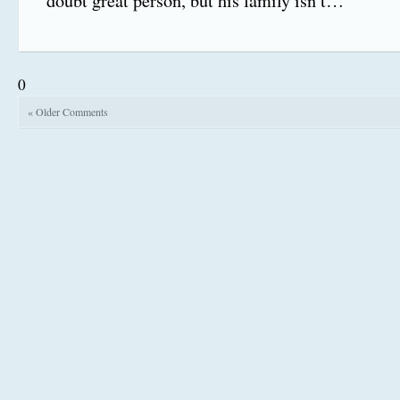
doubt great person, but his family isn’t…
0
« Older Comments