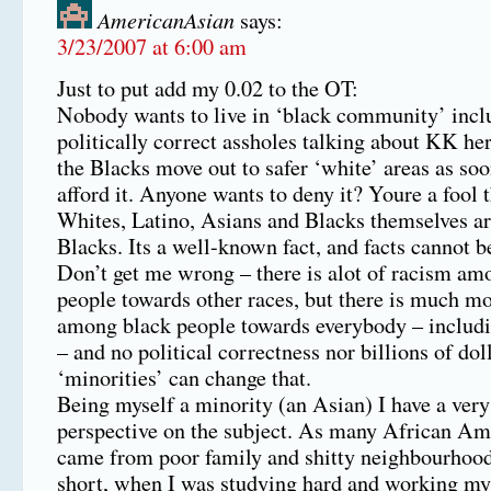
AmericanAsian
says:
3/23/2007 at 6:00 am
Just to put add my 0.02 to the OT:
Nobody wants to live in ‘black community’ incl
politically correct assholes talking about KK he
the Blacks move out to safer ‘white’ areas as soo
afford it. Anyone wants to deny it? Youre a fool 
Whites, Latino, Asians and Blacks themselves ar
Blacks. Its a well-known fact, and facts cannot b
Don’t get me wrong – there is alot of racism am
people towards other races, but there is much m
among black people towards everybody – includ
– and no political correctness nor billions of dol
‘minorities’ can change that.
Being myself a minority (an Asian) I have a ver
perspective on the subject. As many African Ame
came from poor family and shitty neighbourhood. 
short, when I was studying hard and working my 