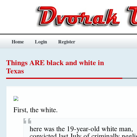
Home
Login
Register
Things ARE black and white in
Texas
First, the white.
here was the 19-year-old white man,
convicted last July of criminally negli