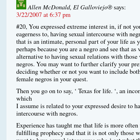
Allen McDonald, El Galloviejo®
says:
3/22/2007 at 6:37 pm
#20, You expressed extreme interest in, if not yo
eagerness to, having sexual intercourse with negr
that is an intimate, personal part of your life as y
perhaps because you are a negro and see that as 
alternative to having sexual relations with those
negros. You may want to further clarify your pre
deciding whether or not you want to include bot
female negros in your quest.
Then you go on to say, ‘ Texas for life. ‘, an inc
which
I assume is related to your expressed desire to h
intercourse with negros.
Experience has taught me that life is more often 
fulfilling prophecy and that it is not only thos