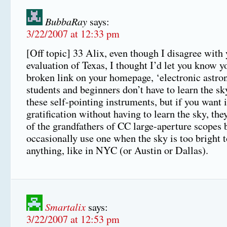
BubbaRay
says:
3/22/2007 at 12:33 pm
[Off topic] 33 Alix, even though I disagree with
evaluation of Texas, I thought I’d let you know y
broken link on your homepage, ‘electronic astr
students and beginners don’t have to learn the sk
these self-pointing instruments, but if you want 
gratification without having to learn the sky, the
of the grandfathers of CC large-aperture scopes b
occasionally use one when the sky is too bright t
anything, like in NYC (or Austin or Dallas).
Smartalix
says:
3/22/2007 at 12:53 pm