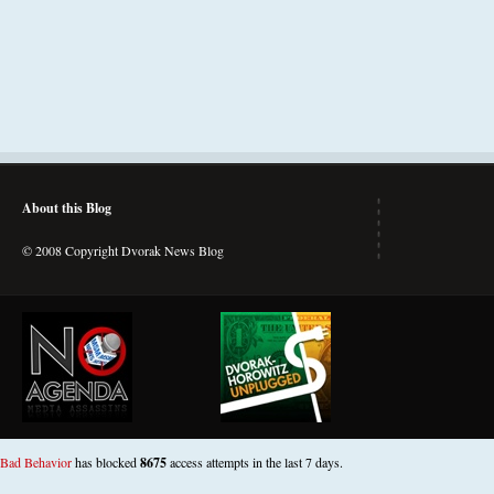
About this Blog
© 2008 Copyright Dvorak News Blog
Bad Behavior
has blocked
8675
access attempts in the last 7 days.