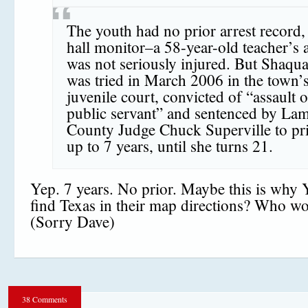
The youth had no prior arrest record,
hall monitor–a 58-year-old teacher’s 
was not seriously injured. But Shaqu
was tried in March 2006 in the town’
juvenile court, convicted of “assault 
public servant” and sentenced by La
County Judge Chuck Superville to pri
up to 7 years, until she turns 21.
Yep. 7 years. No prior. Maybe this is why 
find Texas in their map directions? Who w
(Sorry Dave)
38 Comments