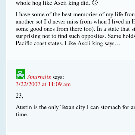
whole hog like Ascii king did. 🙂
I have some of the best memories of my life fro
another set I’d never miss from when I lived in 
some good ones from there too). In a state that si
surprising not to find such opposites. Same holds
Pacific coast states. Like Ascii king says…
Smartalix
says:
3/22/2007 at 11:09 am
23,
Austin is the only Texan city I can stomach for a
time.