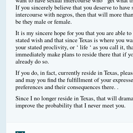
want to have sexual intercourse who ‘ get what th
If you sincerely believe that you deserve to have 
intercourse with negros, then that will more than
be they male or female.
It is my sincere hope for you that you are able to 
stated wish and that since Texas is where you wa
your stated proclivity, or ‘ life ‘ as you call it, th
immediately make plans to reside there that if y
already do so.
If you do, in fact, currently reside in Texas, pleas
and may you find the fulfillment of your expresse
preferences and their consequences there. .
Since I no longer reside in Texas, that will drama
improve the probability that I never meet you.