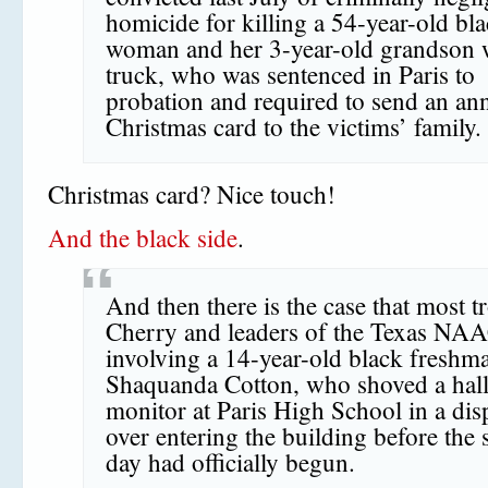
homicide for killing a 54-year-old bl
woman and her 3-year-old grandson w
truck, who was sentenced in Paris to
probation and required to send an an
Christmas card to the victims’ family.
Christmas card? Nice touch!
And the black side
.
And then there is the case that most t
Cherry and leaders of the Texas NA
involving a 14-year-old black freshm
Shaquanda Cotton, who shoved a hal
monitor at Paris High School in a dis
over entering the building before the 
day had officially begun.