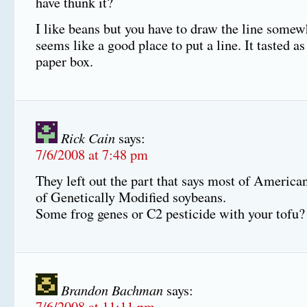
have thunk it?
I like beans but you have to draw the line somew
seems like a good place to put a line. It tasted a
paper box.
Rick Cain
says:
7/6/2008 at 7:48 pm
They left out the part that says most of America
of Genetically Modified soybeans.
Some frog genes or C2 pesticide with your tofu?
Brandon Bachman
says:
7/6/2008 at 11:11 pm