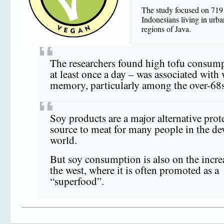
The study focused on 719 
Indonesians living in urba
regions of Java.
The researchers found high tofu consum
at least once a day – was associated with
memory, particularly among the over-68s
Soy products are a major alternative prot
source to meat for many people in the de
world.
But soy consumption is also on the incre
the west, where it is often promoted as a
“superfood”.