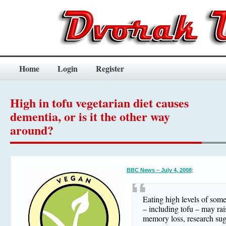
Home
Login
Register
High in tofu vegetarian diet causes
dementia, or is it the other way
around?
BBC News – July 4, 2008
:
Eating high levels of som
– including tofu – may rais
memory loss, research sug