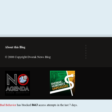
About this Blog
© 2008 Copyright Dvorak News Blog
Bad Behavior
has blocked
8663
access attempts in the last 7 days.