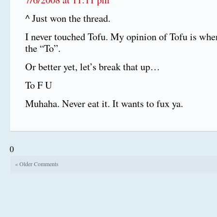
^ Just won the thread.
I never touched Tofu. My opinion of Tofu is whe
the “To”.
Or better yet, let’s break that up…
To F U
Muhaha. Never eat it. It wants to fux ya.
0
« Older Comments