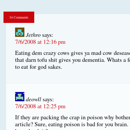
34 Comments
Jethro
says:
7/6/2008 at 12:16 pm
Eating dem crazy cows gives ya mad cow deseas
that darn tofu shit gives you dementia. Whats a f
to eat for god sakes.
deowll
says:
7/6/2008 at 12:25 pm
If they are packing the crap in poison why bother
article? Sure, eating poison is bad for you brai