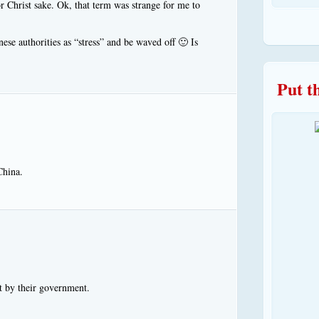
r Christ sake. Ok, that term was strange for me to
ese authorities as “stress” and be waved off 🙂 Is
Put t
China.
t by their government.