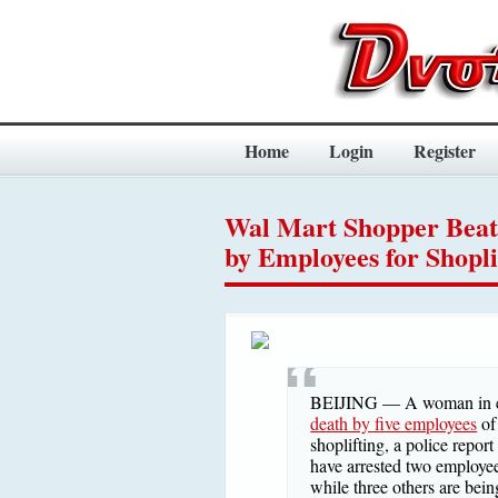
Home
Login
Register
Wal Mart Shopper Beat
by Employees for Shopli
BEIJING — A woman in ea
death by five employees
of
shoplifting, a police repor
have arrested two employee
while three others are bein