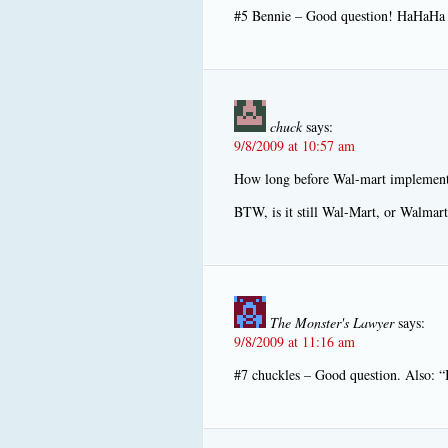
#5 Bennie – Good question! HaHaHa
chuck
says:
9/8/2009 at 10:57 am
How long before Wal-mart implements
BTW, is it still Wal-Mart, or Walmart
The Monster's Lawyer
says:
9/8/2009 at 11:16 am
#7 chuckles – Good question. Also: “I