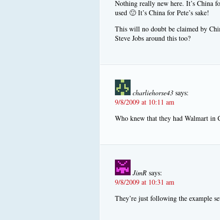
Nothing really new here. It’s China fo
used 🙂 It’s China for Pete’s sake!
This will no doubt be claimed by Chin
Steve Jobs around this too?
charliehorse43
says:
9/8/2009 at 10:11 am
Who knew that they had Walmart in 
JimR
says:
9/8/2009 at 10:31 am
They’re just following the example se