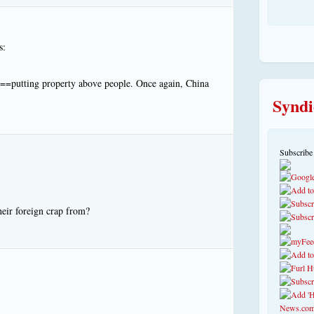
s:
st==putting property above people. Once again, China
Syndi
Subscribe
eir foreign crap from?