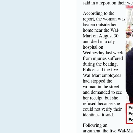
said in a report on their we
According to the
report, the woman was
beaten outside her
home near the Wal-
Mart on August 30
and died in a city
hospital on
Wednesday last week
from injuries suffered
during the beating.
Police said the five
Wal-Mart employees
had stopped the
woman in the street
and demanded to see
her receipt, but she
refused because she
could not verify their
identities, it said.
Following an
argument, the five Wal-Mar