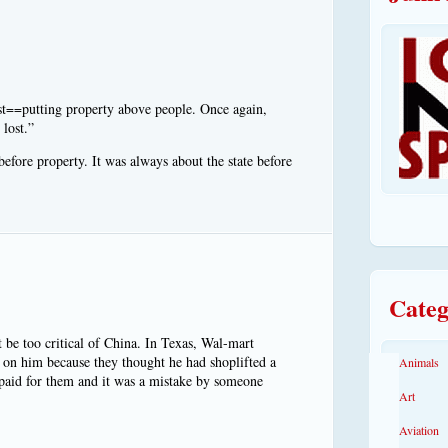
ist==putting property above people. Once again,
 lost.”
ore property. It was always about the state before
Categ
t be too critical of China. In Texas, Wal-mart
 on him because they thought he had shoplifted a
Animals
 paid for them and it was a mistake by someone
Art
Aviation