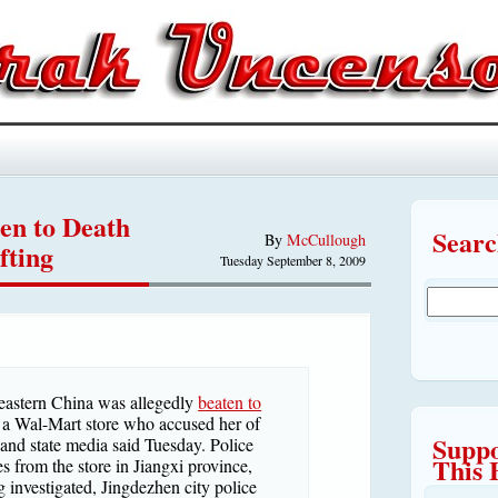
en to Death
Sear
By
McCullough
fting
Tuesday September 8, 2009
stern China was allegedly
beaten to
 a Wal-Mart store who accused her of
Suppo
t and state media said Tuesday. Police
This 
s from the store in Jiangxi province,
g investigated, Jingdezhen city police