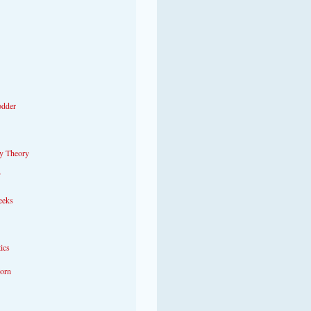
odder
y Theory
eeks
tics
Porn