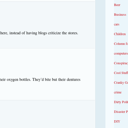
Beer
Business
cars
ere, instead of having blogs criticize the stores.
Children
Column f
computers
Conspirac
Cool Stuff
eir oxygen bottles. They’d bite but their dentures
Cranky G
crime
Dirty Poli
Disaster 
DIY