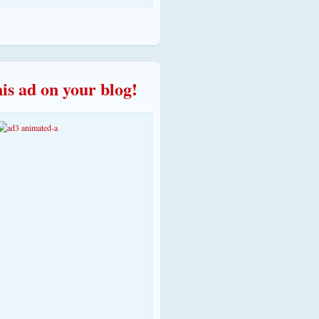
his ad on your blog!