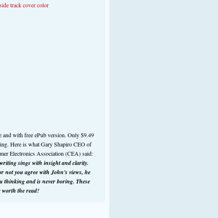
e and with free ePub version. Only $9.49
ding. Here is what Gary Shapiro CEO of
mer Electronics Association (CEA) said:
riting sings with insight and clarity.
r not you agree with John's views, he
ou thinking and is never boring. These
e worth the read!