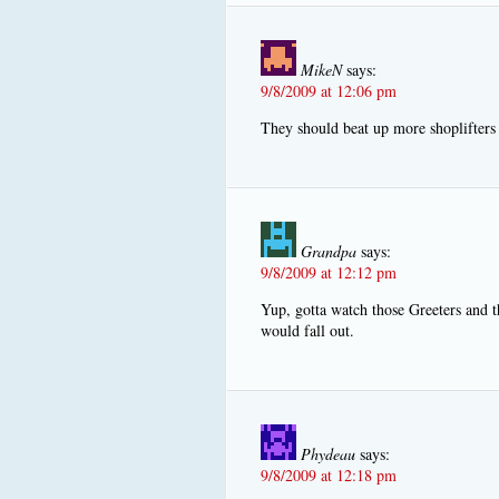
MikeN
says:
9/8/2009 at 12:06 pm
They should beat up more shoplifters h
Grandpa
says:
9/8/2009 at 12:12 pm
Yup, gotta watch those Greeters and th
would fall out.
Phydeau
says:
9/8/2009 at 12:18 pm