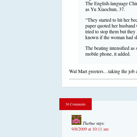
The English-language Chin
as Yu Xiaochun, 37.
“They started to hit her be
paper quoted her husband C
tried to stop them but they
known if the woman had sho
The beating intensified as 
mobile phone, it added.
Wal Mart greeters…taking the job a 
30 Comments
The0ne
says:
9/8/2009 at 10:11 am