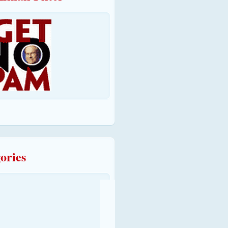
ories