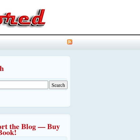
ch
rt the Blog — Buy
Book!