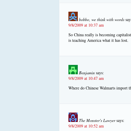
bobbo, we think with words
say
9/8/2009 at 10:37 am
So China really is becoming capitali
is teaching America what it has lost.
Benjamin
says:
9/8/2009 at 10:47 am
Where do Chinese Walmarts import th
The Monster's Lawyer
says:
9/8/2009 at 10:52 am