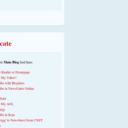
cate
 to
Main Blog
feed here: