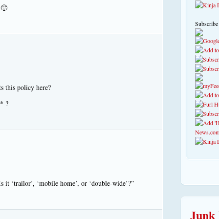
 🙂
Subscribe
 this policy here?
* ?
s it ‘trailor’, ‘mobile home’, or ‘double-wide’?”
Junk 