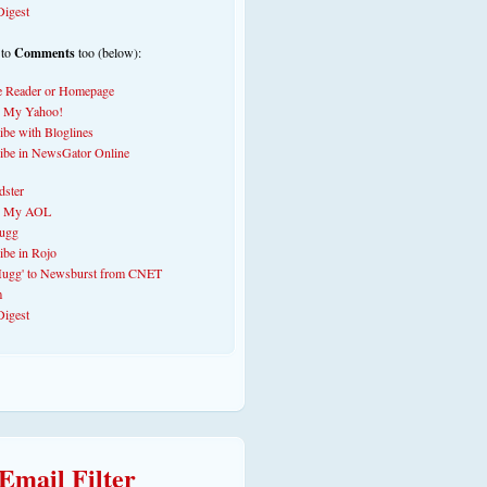
 to
Comments
too (below):
Email Filter