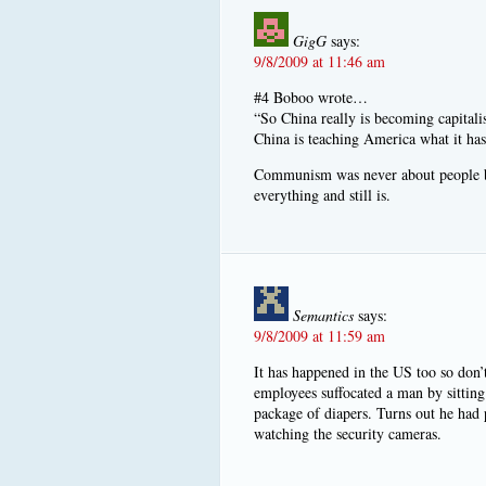
GigG
says:
9/8/2009 at 11:46 am
#4 Boboo wrote…
“So China really is becoming capital
China is teaching America what it has
Communism was never about people bef
everything and still is.
Semantics
says:
9/8/2009 at 11:59 am
It has happened in the US too so don’
employees suffocated a man by sitting
package of diapers. Turns out he had
watching the security cameras.