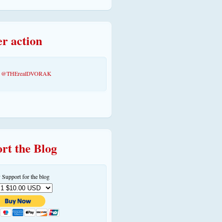
er action
by @THErealDVORAK
rt the Blog
 Support for the blog