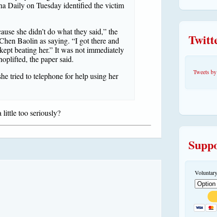
a Daily on Tuesday identified the victim
cause she didn’t do what they said,” the
Twitt
hen Baolin as saying. “I got there and
 kept beating her.” It was not immediately
plifted, the paper said.
Tweets 
she tried to telephone for help using her
little too seriously?
Suppo
Voluntary