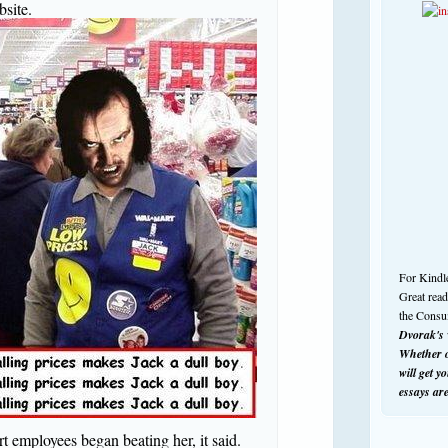
bsite.
For Kindl
Great rea
the Consu
Dvorak's w
Whether o
will get y
essays ar
t employees began beating her, it said.