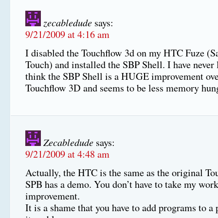
zecabledude
says:
9/21/2009 at 4:16 am
I disabled the Touchflow 3d on my HTC Fuze (Sa
Touch) and installed the SBP Shell. I have never 
think the SBP Shell is a HUGE improvement ove
Touchflow 3D and seems to be less memory hung
Zecabledude
says:
9/21/2009 at 4:48 am
Actually, the HTC is the same as the original To
SPB has a demo. You don’t have to take my work 
improvement.
It is a shame that you have to add programs to a