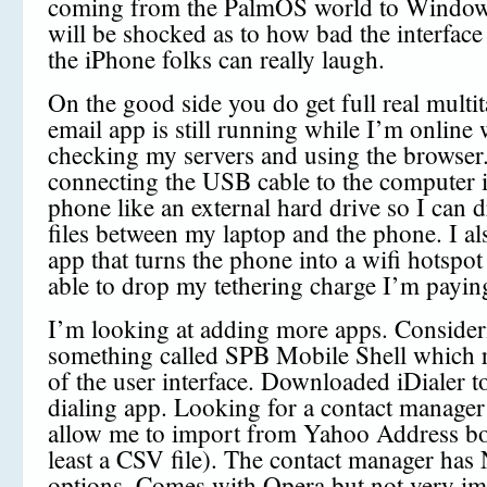
coming from the PalmOS world to Window
will be shocked as to how bad the interface 
the iPhone folks can really laugh.
On the good side you do get full real multi
email app is still running while I’m online 
checking my servers and using the browse
connecting the USB cable to the computer 
phone like an external hard drive so I can 
files between my laptop and the phone. I a
app that turns the phone into a wifi hotspot
able to drop my tethering charge I’m payin
I’m looking at adding more apps. Consider
something called SPB Mobile Shell which 
of the user interface. Downloaded iDialer to
dialing app. Looking for a contact manager 
allow me to import from Yahoo Address bo
least a CSV file). The contact manager ha
options. Comes with Opera but not very im