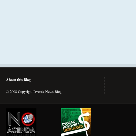
About this Blog
© 2008 Copyright Dvorak News Blog