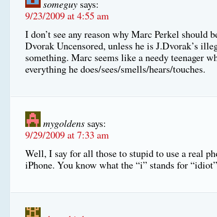
someguy
says:
9/23/2009 at 4:55 am
I don’t see any reason why Marc Perkel should be
Dvorak Uncensored, unless he is J.Dvorak’s ille
something. Marc seems like a needy teenager wh
everything he does/sees/smells/hears/touches.
mygoldens
says:
9/29/2009 at 7:33 am
Well, I say for all those to stupid to use a real p
iPhone. You know what the “i” stands for “idi