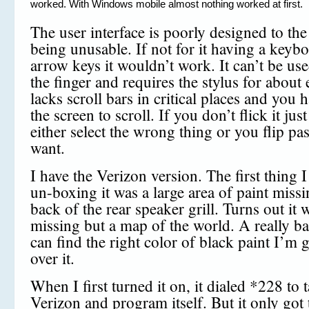
worked. With Windows mobile almost nothing worked at first.
The user interface is poorly designed to the
being unusable. If not for it having a keyb
arrow keys it wouldn’t work. It can’t be use
the finger and requires the stylus for about 
lacks scroll bars in critical places and you h
the screen to scroll. If you don’t flick it jus
either select the wrong thing or you flip pa
want.
I have the Verizon version. The first thing 
un-boxing it was a large area of paint missi
back of the rear speaker grill. Turns out it 
missing but a map of the world. A really ba
can find the right color of black paint I’m 
over it.
When I first turned it on, it dialed *228 to t
Verizon and program itself. But it only got