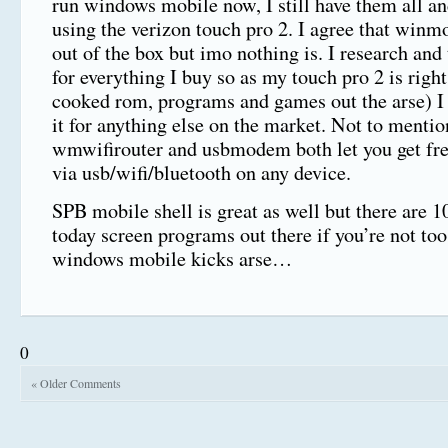
run windows mobile now, I still have them all a
using the verizon touch pro 2. I agree that winmo
out of the box but imo nothing is. I research and
for everything I buy so as my touch pro 2 is rig
cooked rom, programs and games out the arse) I
it for anything else on the market. Not to mentio
wmwifirouter and usbmodem both let you get fre
via usb/wifi/bluetooth on any device.
SPB mobile shell is great as well but there are 1
today screen programs out there if you’re not too 
windows mobile kicks arse…
0
« Older Comments