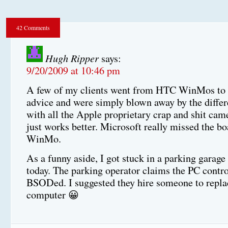
42 Comments
Hugh Ripper
says:
9/20/2009 at 10:46 pm
A few of my clients went from HTC WinMos to
advice and were simply blown away by the diffe
with all the Apple proprietary crap and shit came
just works better. Microsoft really missed the bo
WinMo.
As a funny aside, I got stuck in a parking garage
today. The parking operator claims the PC contro
BSODed. I suggested they hire someone to repla
computer 😀