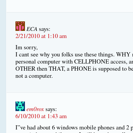
ECA
says:
2/21/2010 at 1:10 am
Im sorry,
I cant see why you folks use these things. WHY 
personal computer with CELLPHONE access, an
OTHER then THAT, a PHONE is supposed to b
not a computer.
em0rox
says:
6/10/2010 at 1:43 am
I”ve had about 6 windows mobile phones and 2 p