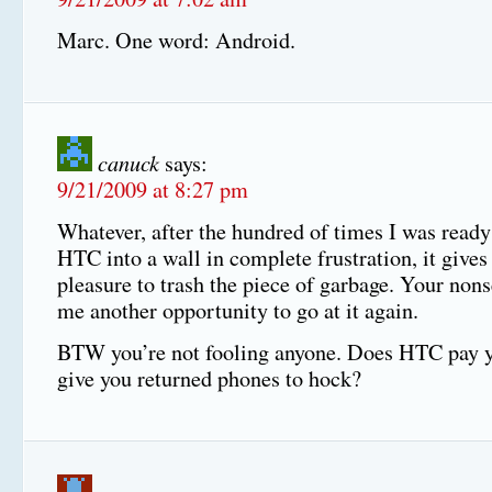
Marc. One word: Android.
canuck
says:
9/21/2009 at 8:27 pm
Whatever, after the hundred of times I was ready
HTC into a wall in complete frustration, it gives
pleasure to trash the piece of garbage. Your nons
me another opportunity to go at it again.
BTW you’re not fooling anyone. Does HTC pay yo
give you returned phones to hock?