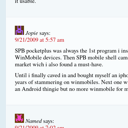
it usable.
Jopie
says:
9/21/2009 at 5:57 am
SPB pocketplus was always the 1st program i ins
WinMobile devices. Then SPB mobile shell came
market wich i also found a must-have.
Until i finally caved in and bought myself an iph
years of stammering on winmobiles. Next one wi
an Android thingie but no more winmobile for
Named
says:
9/21/2009 at 7:02 am