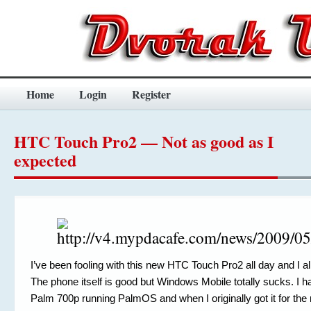
Home
Login
Register
HTC Touch Pro2 — Not as good as I
expected
I’ve been fooling with this new HTC Touch Pro2 all day and I al
The phone itself is good but Windows Mobile totally sucks. I 
Palm 700p running PalmOS and when I originally got it for the m