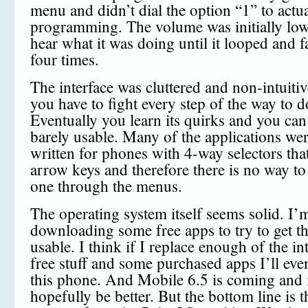
menu and didn’t dial the option “1” to actual
programming. The volume was initially low 
hear what it was doing until it looped and f
four times.
The interface was cluttered and non-intuitiv
you have to fight every step of the way to d
Eventually you learn its quirks and you can 
barely usable. Many of the applications we
written for phones with 4-way selectors tha
arrow keys and therefore there is no way to
one through the menus.
The operating system itself seems solid. I’
downloading some free apps to try to get th
usable. I think if I replace enough of the in
free stuff and some purchased apps I’ll even
this phone. And Mobile 6.5 is coming and i
hopefully be better. But the bottom line is t