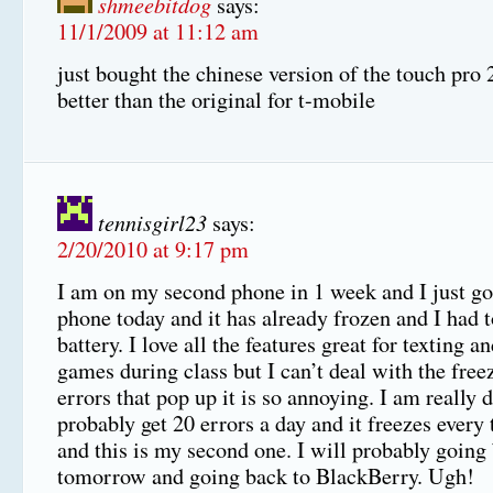
shmeebitdog
says:
11/1/2009 at 11:12 am
just bought the chinese version of the touch pro
better than the original for t-mobile
tennisgirl23
says:
2/20/2010 at 9:17 pm
I am on my second phone in 1 week and I just go
phone today and it has already frozen and I had t
battery. I love all the features great for texting a
games during class but I can’t deal with the free
errors that pop up it is so annoying. I am really 
probably get 20 errors a day and it freezes every 
and this is my second one. I will probably going
tomorrow and going back to BlackBerry. Ugh!