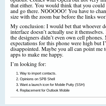
that either. You would think that you could 
and go there. NOOOOO! You have to chang
size with the zoom bar before the links wor
My conclusion: I would bet that whoever d
interface doesn’t actually use it themselves. 
the designers didn’t even own cell phones.
expectations for this phone were high but I
disappointed. Maybe you all can point me t
apps to make me happy.
I’m looking for:
Way to import contacts.
Opinions on SPB Shell
Want a launch icon for Mobile Putty (SSH)
Replacement for Outlook Mobile