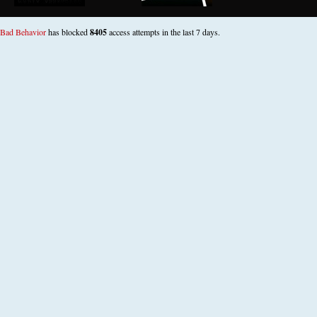
Bad Behavior
has blocked
8405
access attempts in the last 7 days.