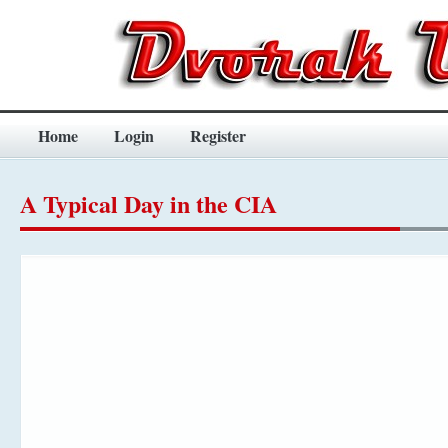
Home
Login
Register
A Typical Day in the CIA