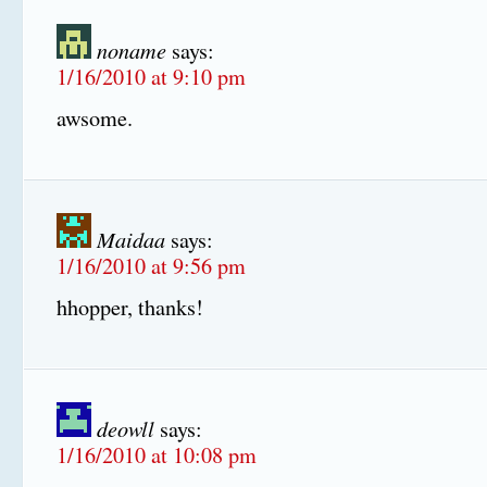
noname
says:
1/16/2010 at 9:10 pm
awsome.
Maidaa
says:
1/16/2010 at 9:56 pm
hhopper, thanks!
deowll
says:
1/16/2010 at 10:08 pm