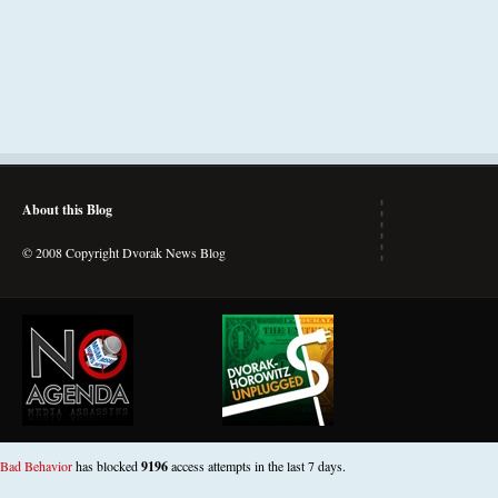
About this Blog
© 2008 Copyright Dvorak News Blog
Bad Behavior
has blocked
9196
access attempts in the last 7 days.