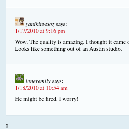
yanikinwaoz
says:
1/17/2010 at 9:16 pm
Wow. The quality is amazing. I thought it came o
Looks like something out of an Austin studio.
loneremily
says:
1/18/2010 at 10:54 am
He might be fired. I worry!
0