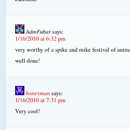
AdmFubar
says:
1/16/2010 at 6:32 pm
very worthy of a spike and mike festival of anim
well done!
honeyman
says:
1/16/2010 at 7:31 pm
Very cool!