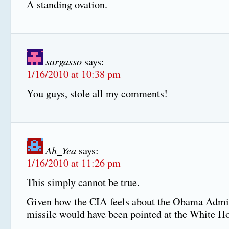
A standing ovation.
sargasso
says:
1/16/2010 at 10:38 pm
You guys, stole all my comments!
Ah_Yea
says:
1/16/2010 at 11:26 pm
This simply cannot be true.
Given how the CIA feels about the Obama Admin
missile would have been pointed at the White H