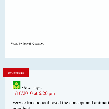
Found by John E. Quantum.
10 Comments
steve
says:
1/16/2010 at 6:20 pm
very extra coooool,loved the concept and animat
excellent.