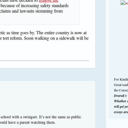
because of increasing safety standards
 claims and lawsuits stemming from
tic as time goes by. The entire country is now at
r tort reform. Soon walking on a sidewalk will be
For Kindl
Great rea
the Consu
Dvorak's w
Whether o
will get y
essays ar
chool with a swingset. It’s not the same as public
hould have a parent watching them.