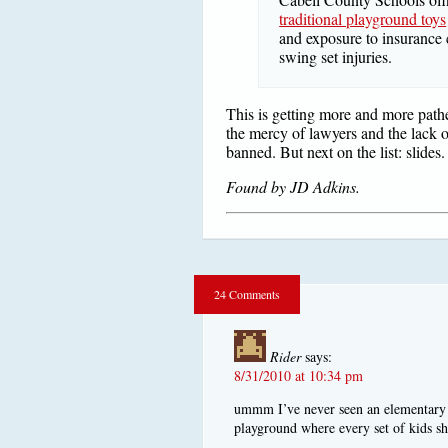
traditional playground toys
and exposure to insurance
swing set injuries.
This is getting more and more pathe
the mercy of lawyers and the lack o
banned. But next on the list: slides.
Found by JD Adkins.
24 Comments
Rider
says:
8/31/2010 at 10:34 pm
ummm I’ve never seen an elementary s
playground where every set of kids s