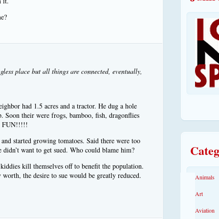
 it.
me?
gless place but all things are connected, eventually,
ighbor had 1.5 acres and a tractor. He dug a hole
 up. Soon their were frogs, bamboo, fish, dragonflies
r. FUN!!!!!
 and started growing tomatoes. Said there were too
Categ
e didn’t want to get sued. Who could blame him?
kiddies kill themselves off to benefit the population.
y worth, the desire to sue would be greatly reduced.
Animals
Art
Aviation