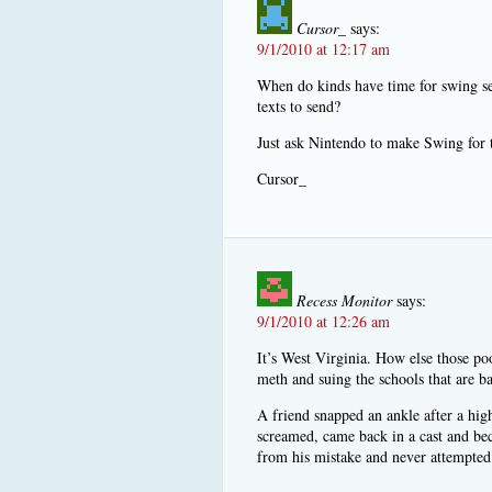
Cursor_
says:
9/1/2010 at 12:17 am
When do kinds have time for swing se
texts to send?
Just ask Nintendo to make Swing for 
Cursor_
Recess Monitor
says:
9/1/2010 at 12:26 am
It’s West Virginia. How else those p
meth and suing the schools that are bab
A friend snapped an ankle after a hig
screamed, came back in a cast and be
from his mistake and never attempted t