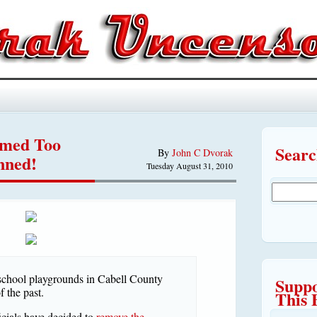
emed Too
Sear
By
John C Dvorak
nned!
Tuesday August 31, 2010
school playgrounds in Cabell County
Suppo
 the past.
This 
cials have decided to
remove the