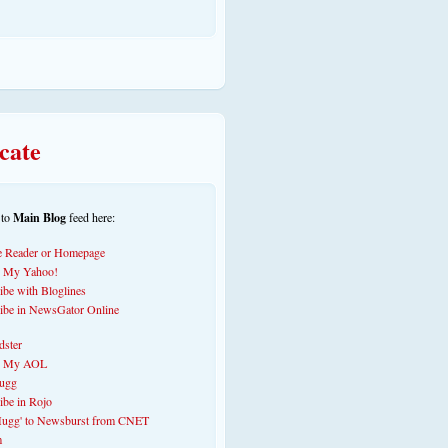
cate
 to
Main Blog
feed here: