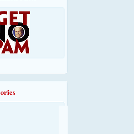
ories