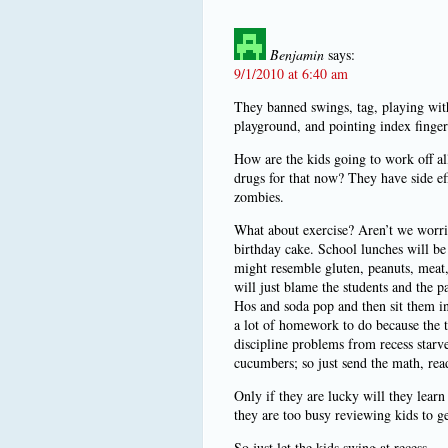
Benjamin
says:
9/1/2010 at 6:40 am
They banned swings, tag, playing with
playground, and pointing index finger
How are the kids going to work off a
drugs for that now? They have side eff
zombies.
What about exercise? Aren’t we worri
birthday cake. School lunches will be
might resemble gluten, peanuts, meat, d
will just blame the students and the p
Hos and soda pop and then sit them in 
a lot of homework to do because the t
discipline problems from recess star
cucumbers; so just send the math, rea
Only if they are lucky will they lear
they are too busy reviewing kids to ge
So just let the kids swing at recess.