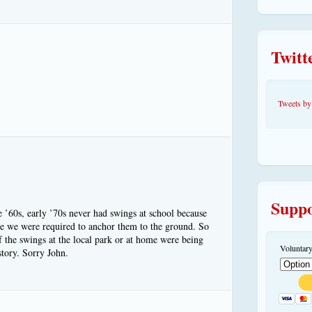
Twitt
Tweets 
Suppo
e ’60s, early ’70s never had swings at school because
me we were required to anchor them to the ground. So
f the swings at the local park or at home were being
Voluntary
tory. Sorry John.