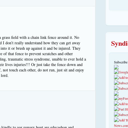
 grass field with a chain link fence around it. No
Syndi
d I don’t really understand how they can get away
into it or brush up against it and be injured. They
ce of that fence to prevent scratches and other
nding, traumatic stress syndrome, unable to ever hold a
Subscribe
heir lives injuries!!! Or just take the fence down and
”, not touch each other, do not run, just sit and enjoy
 lord.
o kindly to yor remarx bout are educashon and