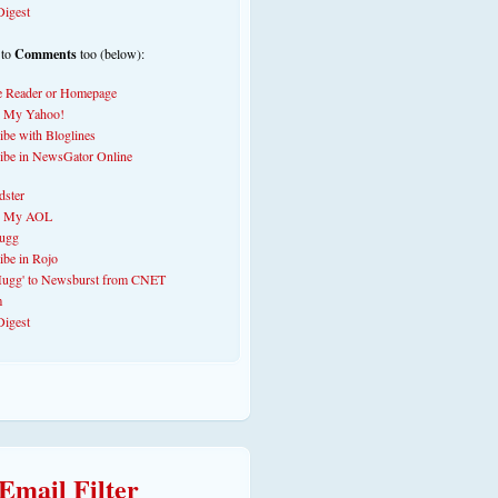
 to
Comments
too (below):
Email Filter