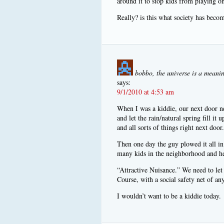
around it to stop kids from playing on
Really? is this what society has beco
bobbo, the universe is a meanin
says:
9/1/2010 at 4:53 am
When I was a kiddie, our next door ne
and let the rain/natural spring fill it
and all sorts of things right next doo
Then one day the guy plowed it all in
many kids in the neighborhood and h
“Attractive Nuisance.” We need to let 
Course, with a social safety net of an
I wouldn’t want to be a kiddie today.