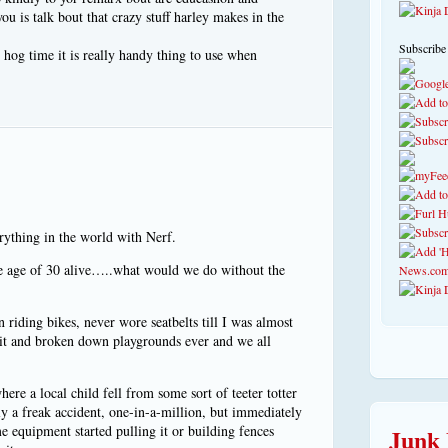
ou is talk bout that crazy stuff harley makes in the
Subscribe
hog time it is really handy thing to use when
erything in the world with Nerf.
he age of 30 alive…..what would we do without the
riding bikes, never wore seatbelts till I was almost
pit and broken down playgrounds ever and we all
here a local child fell from some sort of teeter totter
ely a freak accident, one-in-a-million, but immediately
e equipment started pulling it or building fences
Junk 