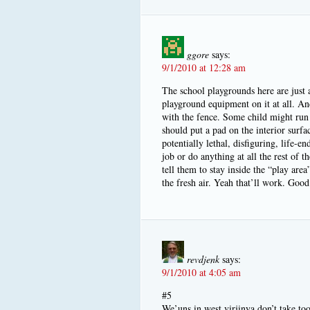
ggore
says:
9/1/2010 at 12:28 am
The school playgrounds here are just a
playground equipment on it at all. An
with the fence. Some child might run 
should put a pad on the interior surfa
potentially lethal, disfiguring, life-e
job or do anything at all the rest of t
tell them to stay inside the “play area
the fresh air. Yeah that’ll work. Good
revdjenk
says:
9/1/2010 at 4:05 am
#5
We’uns in west virjinya don’t take to