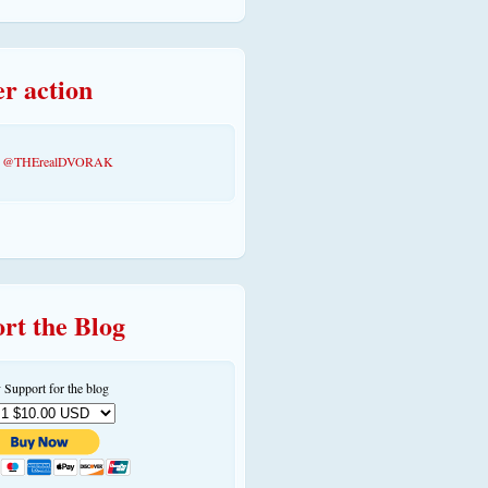
er action
by @THErealDVORAK
rt the Blog
 Support for the blog