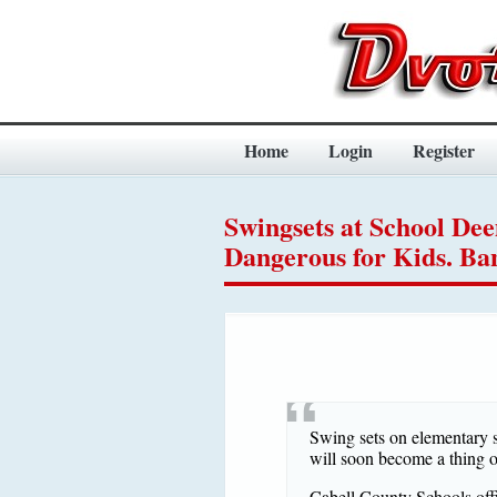
Home
Login
Register
Swingsets at School De
Dangerous for Kids. Ba
Swing sets on elementary 
will soon become a thing of
Cabell County Schools offi