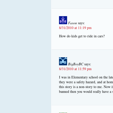
Faxon
says:
8/31/2010 at 11:19 pm
How do kids get to ride in cars?
BigBoyBC
says:
8/31/2010 at 11:59 pm
I was in Elementary school on the lat
they were a safety hazard, and at ho
this story is a non-story to me. Now i
banned then you would really have a s