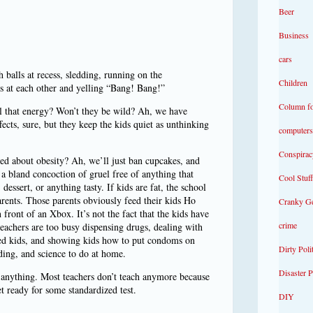
Beer
Business
cars
 balls at recess, sledding, running on the
Children
s at each other and yelling “Bang! Bang!”
Column f
ll that energy? Won’t they be wild? Ah, we have
ects, sure, but they keep the kids quiet as unthinking
computers
Conspirac
ed about obesity? Ah, we’ll just ban cupcakes, and
 a bland concoction of gruel free of anything that
Cool Stuff
essert, or anything tasty. If kids are fat, the school
arents. Those parents obviously feed their kids Ho
Cranky G
front of an Xbox. It’s not the fact that the kids have
crime
eachers are too busy dispensing drugs, dealing with
ved kids, and showing kids how to put condoms on
Dirty Poli
ding, and science to do at home.
Disaster 
n anything. Most teachers don’t teach anymore because
t ready for some standardized test.
DIY