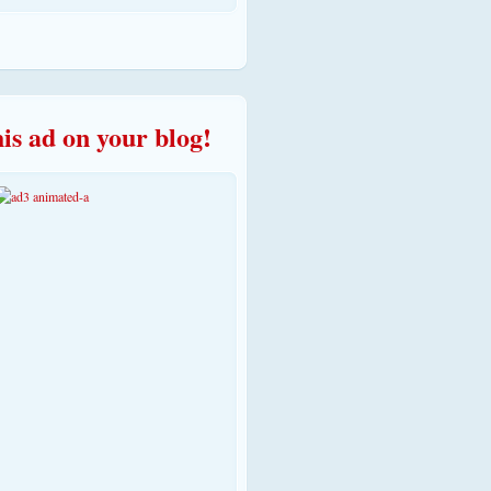
his ad on your blog!