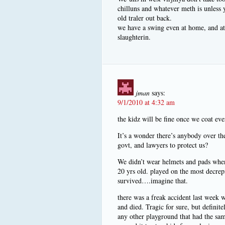
chilluns and whatever meth is unless y
old traler out back.
we have a swing even at home, and at 
slaughterin.
jman
says:
9/1/2010 at 4:32 am
the kidz will be fine once we coat ev
It’s a wonder there’s anybody over t
govt, and lawyers to protect us?
We didn’t wear helmets and pads when 
20 yrs old. played on the most decre
survived….imagine that.
there was a freak accident last week w
and died. Tragic for sure, but definit
any other playground that had the sam