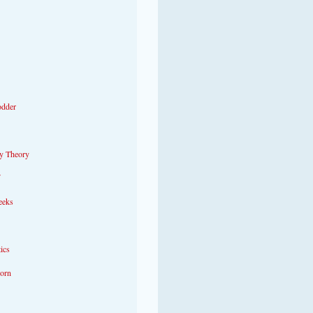
odder
y Theory
eeks
tics
Porn