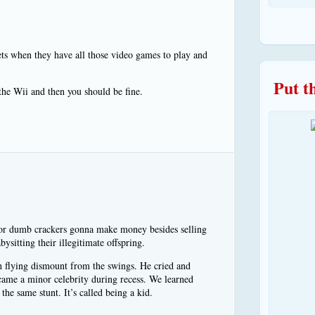
ts when they have all those video games to play and
Put t
the Wii and then you should be fine.
oor dumb crackers gonna make money besides selling
ysitting their illegitimate offspring.
h flying dismount from the swings. He cried and
came a minor celebrity during recess. We learned
he same stunt. It’s called being a kid.