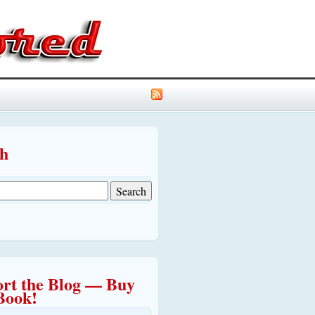
ch
rt the Blog — Buy
Book!