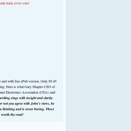
e and with free ePub version. Only $9.49
ding. Here is what Gary Shapiro CEO of
mer Electronics Association (CEA) said:
riting sings with insight and clarity.
r not you agree with John's views, he
ou thinking and is never boring. These
e worth the read!