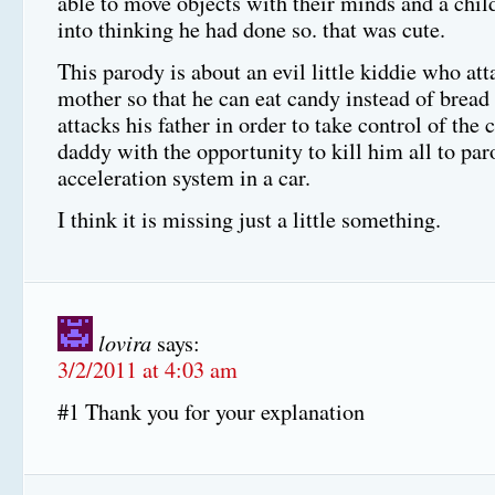
able to move objects with their minds and a chil
into thinking he had done so. that was cute.
This parody is about an evil little kiddie who att
mother so that he can eat candy instead of brea
attacks his father in order to take control of the 
daddy with the opportunity to kill him all to par
acceleration system in a car.
I think it is missing just a little something.
lovira
says:
3/2/2011 at 4:03 am
#1 Thank you for your explanation