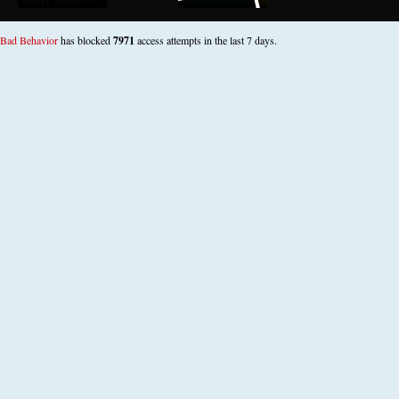
Bad Behavior
has blocked
7971
access attempts in the last 7 days.