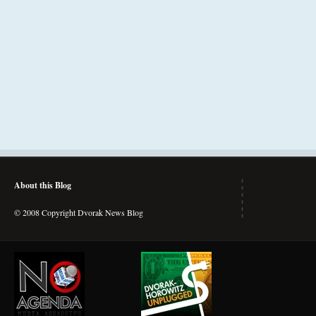
About this Blog
© 2008 Copyright Dvorak News Blog