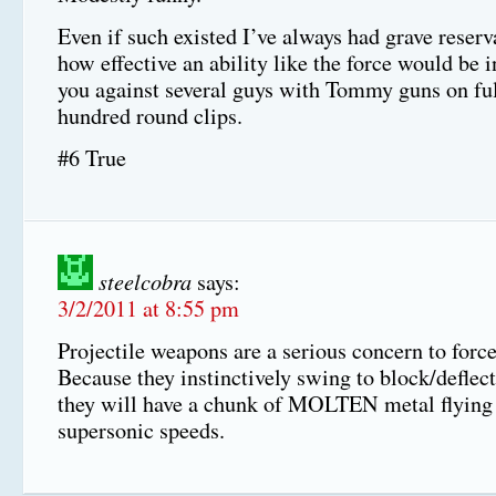
Even if such existed I’ve always had grave reserv
how effective an ability like the force would be i
you against several guys with Tommy guns on ful
hundred round clips.
#6 True
steelcobra
says:
3/2/2011 at 8:55 pm
Projectile weapons are a serious concern to force
Because they instinctively swing to block/deflect 
they will have a chunk of MOLTEN metal flying 
supersonic speeds.