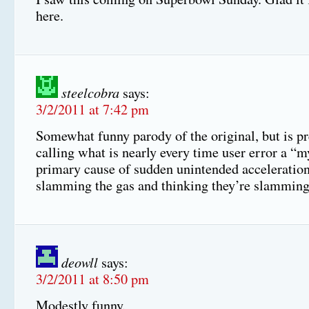
here.
steelcobra
says:
3/2/2011 at 7:42 pm
Somewhat funny parody of the original, but is p
calling what is nearly every time user error a “m
primary cause of sudden unintended acceleration 
slamming the gas and thinking they’re slamming
deowll
says:
3/2/2011 at 8:50 pm
Modestly funny.