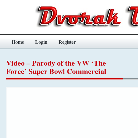
Home
Login
Register
Video – Parody of the VW ‘The
Force’ Super Bowl Commercial