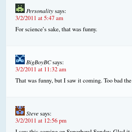
Personality
says:
3/2/2011 at 5:47 am
For science’s sake, that was funny.
BigBoyBC
says:
3/2/2011 at 11:32 am
That was funny, but I saw it coming. Too bad the 
Steve
says:
3/2/2011 at 12:56 pm
I saw this coming on Superbowl Sunday. Glad it f