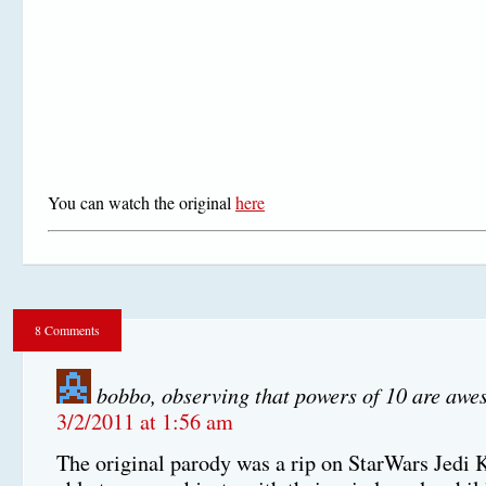
You can watch the original
here
8 Comments
bobbo, observing that powers of 10 are aw
3/2/2011 at 1:56 am
The original parody was a rip on StarWars Jedi 