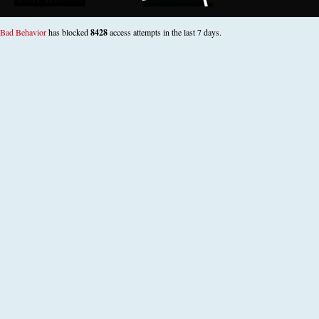
Bad Behavior
has blocked
8428
access attempts in the last 7 days.