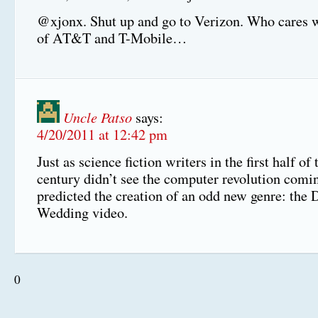
@xjonx. Shut up and go to Verizon. Who cares 
of AT&T and T-Mobile…
Uncle Patso
says:
4/20/2011 at 12:42 pm
Just as science fiction writers in the first half of
century didn’t see the computer revolution comi
predicted the creation of an odd new genre: the
Wedding video.
0