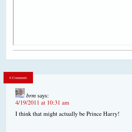
6 Comments
brm
says:
4/19/2011 at 10:31 am
I think that might actually be Prince Harry!