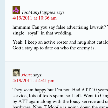
TooManyPuppies
says:
4/19/2011 at 10:36 am
hmmmm Can you say false advertising lawsuit? 
single “royal” in that wedding.
Yeah, I keep an active roster and mug shot catalo
Gotta stay up to date on who the enemy is.
xjonx
says:
4/19/2011 at 4:41 pm
They seem happy but I’m not. Had ATT 10 years
service, lots of texts spam, so I left. Went to Ci
by ATT again along with the lousy service and c
hardware. Now T Mobile is going down the same