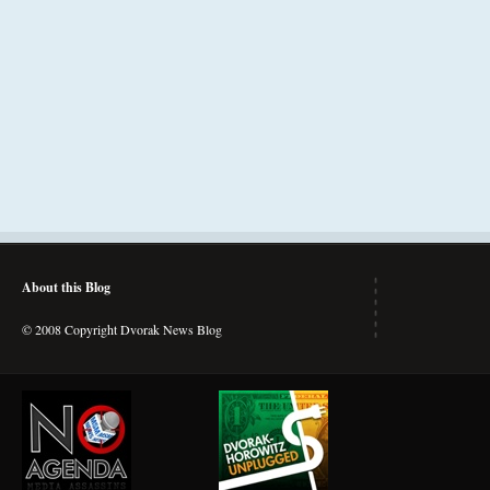
About this Blog
© 2008 Copyright Dvorak News Blog