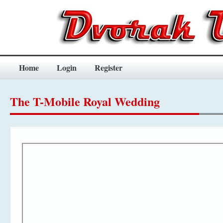
Home
Login
Register
The T-Mobile Royal Wedding