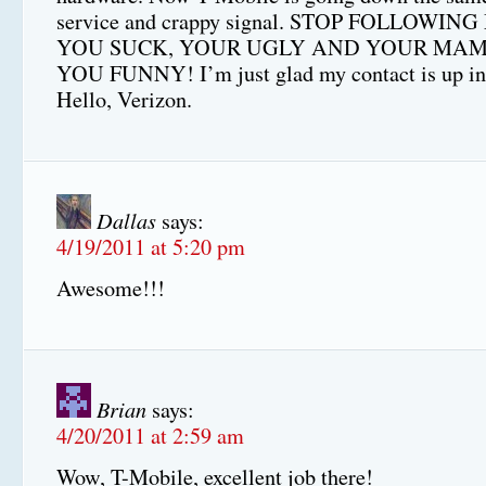
service and crappy signal. STOP FOLLOWING
YOU SUCK, YOUR UGLY AND YOUR MAM
YOU FUNNY! I’m just glad my contact is up i
Hello, Verizon.
Dallas
says:
4/19/2011 at 5:20 pm
Awesome!!!
Brian
says:
4/20/2011 at 2:59 am
Wow, T-Mobile, excellent job there!