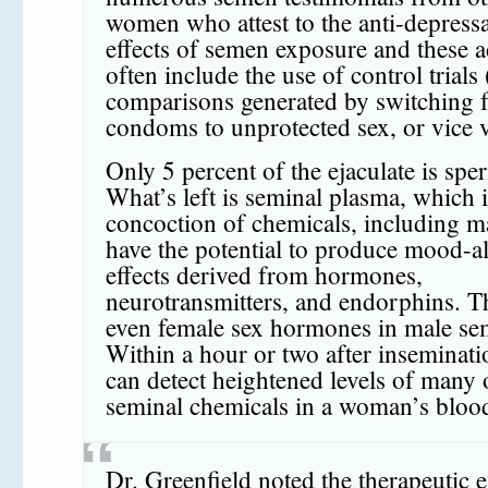
women who attest to the anti-depress
effects of semen exposure and these 
often include the use of control trials (
comparisons generated by switching 
condoms to unprotected sex, or vice v
Only 5 percent of the ejaculate is spe
What’s left is seminal plasma, which i
concoction of chemicals, including m
have the potential to produce mood-al
effects derived from hormones,
neurotransmitters, and endorphins. T
even female sex hormones in male se
Within a hour or two after inseminati
can detect heightened levels of many 
seminal chemicals in a woman’s bloo
Dr. Greenfield noted the therapeutic e