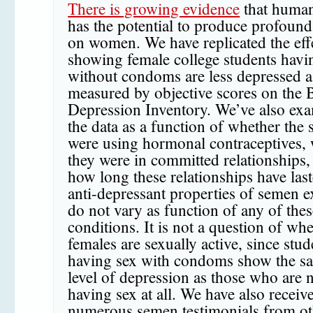
There is growing evidence
that huma
has the potential to produce profound 
on women. We have replicated the eff
showing female college students havi
without condoms are less depressed a
measured by objective scores on the 
Depression Inventory. We’ve also ex
the data as a function of whether the 
were using hormonal contraceptives,
they were in committed relationships,
how long these relationships have las
anti-depressant properties of semen 
do not vary as function of any of thes
conditions. It is not a question of wh
females are sexually active, since stud
having sex with condoms show the s
level of depression as those who are 
having sex at all. We have also receiv
numerous semen testimonials from ot