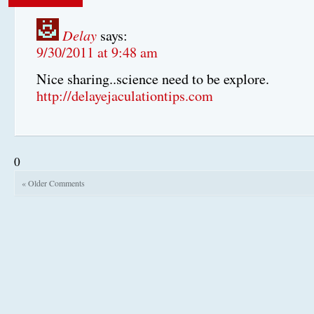
Delay
says:
9/30/2011 at 9:48 am
Nice sharing..science need to be explore.
http://delayejaculationtips.com
0
« Older Comments