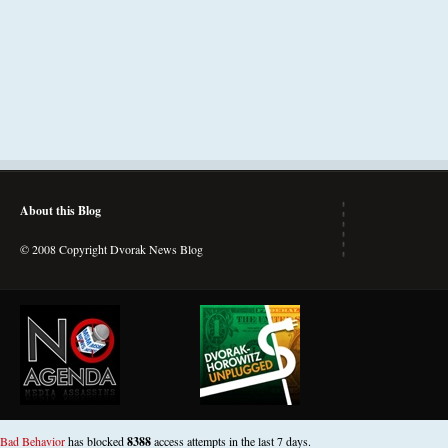
About this Blog
© 2008 Copyright Dvorak News Blog
Bad Behavior
has blocked
8388
access attempts in the last 7 days.