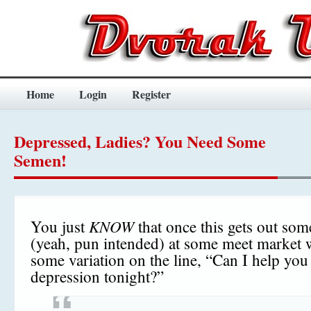
Home
Login
Register
Depressed, Ladies? You Need Some
Semen!
KNOW
You just
that once this gets out som
(yeah, pun intended) at some meet market w
some variation on the line, “Can I help you
depression tonight?”