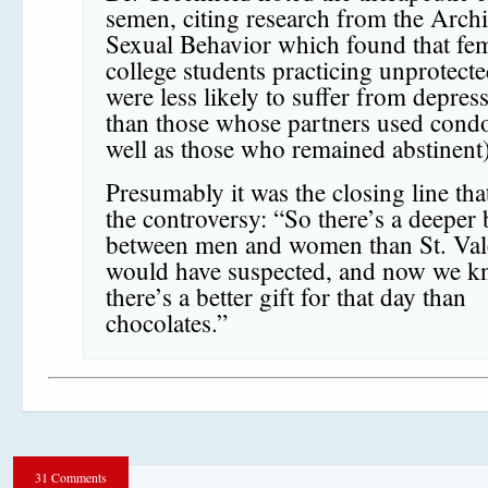
semen, citing research from the Archi
Sexual Behavior which found that fe
college students practicing unprotect
were less likely to suffer from depres
than those whose partners used cond
well as those who remained abstinent)
Presumably it was the closing line tha
the controversy: “So there’s a deeper
between men and women than St. Val
would have suspected, and now we 
there’s a better gift for that day than
chocolates.”
31 Comments