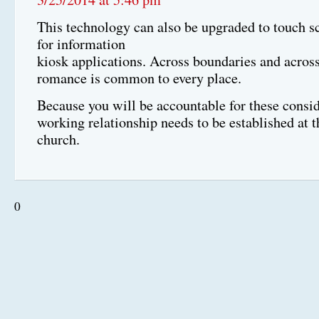
This technology can also be upgraded to touch sc
for information
kiosk applications. Across boundaries and across
romance is common to every place.
Because you will be accountable for these consid
working relationship needs to be established at
church.
0