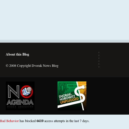
About this Blog
© 2008 Copyright Dvorak News Blog
Bad Behavior
has blocked
6610
access attempts in the last 7 days.