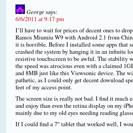
George
says:
6/6/2011 at 9:17 pm
I’ll have to wait for prices of decent ones to drop
Ramos Miumiu W9 with Android 2.1 from China 
it is horrible. Before I installed some apps that 
crashed the system by hanging it in an infinite lo
resistive touchscreen to be awful. The stability 
the speed was atrocious even with a claimed 1G
and 8MB just like this Viewsonic device. The wif
pathetic, as I could only get decent download sp
feet of my access point.
The screen size is really not bad. I find it much e
and enjoy than even the retina display on my iPh
mainly due to my old eyes needing reading glass
If I could find a 7″ tablet that worked well, I wou