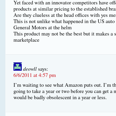
Yet faced with an innovator competitors have of
products at similar pricing to the established b
Are they clueless at the head offices with yes me
This is not unlike what happened in the US auto
General Motors at the helm
This product may not be the best but it makes a s
marketplace
deowll
says:
6/6/2011 at 4:57 pm
I’m waiting to see what Amazon puts out. I’m thi
going to take a year or two before you can get a 
would be badly obsolescent in a year or less.