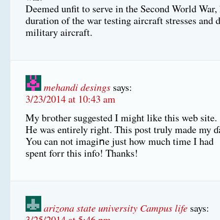
Deemed unfit to serve in the Second World War, 
duration of the war testing aircraft stresses and 
military aircraft.
mehandi desings
says:
3/23/2014 at 10:43 am
My bгother ѕuggested I might like this web site.
He was entirely right. This post truly made my ɗ
You can not imagiոe just how much time I had
ѕpent forr this info! Thanks!
arizona state university Campus life
says:
3/25/2014 at 5:46 pm