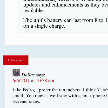
updates and enhancements as they b
available.
The unit’s battery can last from 8 to 
on a single charge.
21 Comments
Dallas
says:
6/6/2011 at 10:38 am
Like Pedro, I prefer the ten inchers. I think 7″ ta
small. You may as well stay with a smartphone i
tweener sizes.