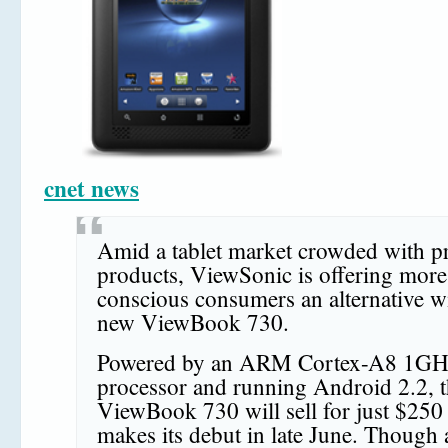
cnet news
Amid a tablet market crowded with p
products, ViewSonic is offering more
conscious consumers an alternative wi
new ViewBook 730.
Powered by an ARM Cortex-A8 1GH
processor and running Android 2.2, 
ViewBook 730 will sell for just $250
makes its debut in late June. Though a