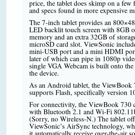
price, the tablet does skimp on a few 
and specs found in more expensive m
The 7-inch tablet provides an 800×
LED backlit touch screen with 8GB o
memory and an extra 32GB of storage
microSD card slot. ViewSonic includ
mini-USB port and a mini HDMI port
later of which can pipe in 1080p vid
single VGA Webcam is built onto the 
the device.
As an Android tablet, the ViewBook
supports Flash, specifically version 1
For connectivity, the ViewBook 730
with Bluetooth 2.1 and Wi-Fi 802.11
(Sorry, no Wireless-N.) The tablet off
ViewSonic’s AirSync technology, whi
it automatically receive over-the-air s