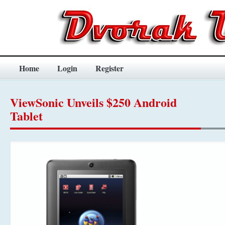
Home
Login
Register
ViewSonic Unveils $250 Android
Tablet