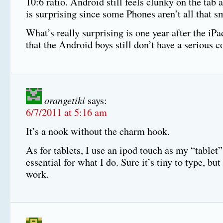
10:6 ratio. Android still feels clunky on the tab
is surprising since some Phones aren’t all that sm
What’s really surprising is one year after the iP
that the Android boys still don’t have a serious c
orangetiki
says:
6/7/2011 at 5:16 am
It’s a nook without the charm hook.
As for tablets, I use an ipod touch as my “tablet”
essential for what I do. Sure it’s tiny to type, but 
work.