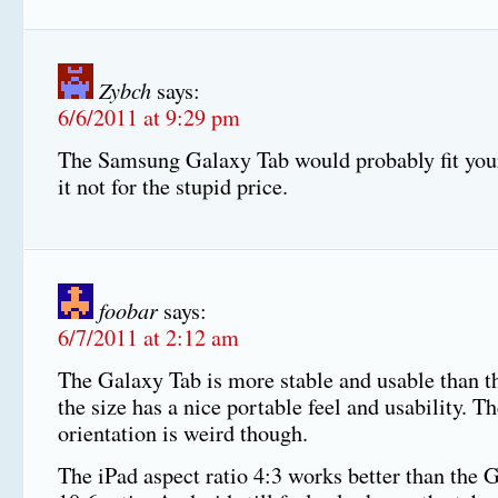
Zybch
says:
6/6/2011 at 9:29 pm
The Samsung Galaxy Tab would probably fit you
it not for the stupid price.
foobar
says:
6/7/2011 at 2:12 am
The Galaxy Tab is more stable and usable than t
the size has a nice portable feel and usability. T
orientation is weird though.
The iPad aspect ratio 4:3 works better than the 