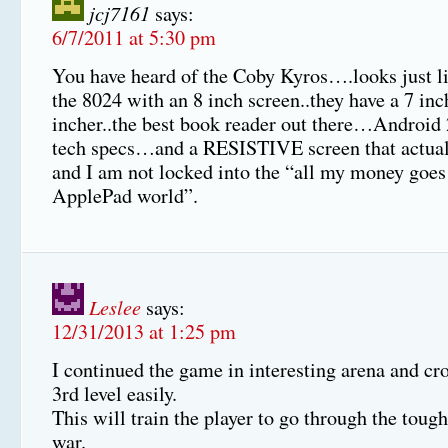
jcj7161
says:
6/7/2011 at 5:30 pm
You have heard of the Coby Kyros….looks just li
the 8024 with an 8 inch screen..they have a 7 in
incher..the best book reader out there…Androi
tech specs…and a RESISTIVE screen that actua
and I am not locked into the “all my money goes 
ApplePad world”.
Leslee
says:
12/31/2013 at 1:25 pm
I continued the game in interesting arena and cr
3rd level easily.
This will train the player to go through the tough
war.