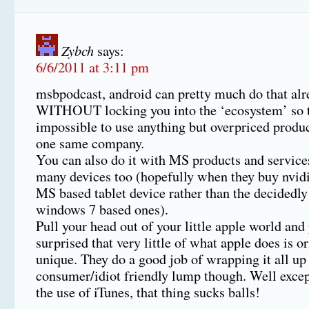
Zybch
says:
6/6/2011 at 3:11 pm
msbpodcast, android can pretty much do that alr
WITHOUT locking you into the ‘ecosystem’ so to
impossible to use anything but overpriced produ
one same company.
You can also do it with MS products and service
many devices too (hopefully when they buy nvidi
MS based tablet device rather than the decidedly
windows 7 based ones).
Pull your head out of your little apple world and
surprised that very little of what apple does is or
unique. They do a good job of wrapping it all up 
consumer/idiot friendly lump though. Well excep
the use of iTunes, that thing sucks balls!