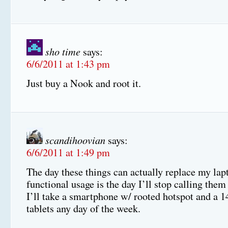
sho time
says:
6/6/2011 at 1:43 pm
Just buy a Nook and root it.
scandihoovian
says:
6/6/2011 at 1:49 pm
The day these things can actually replace my lap
functional usage is the day I’ll stop calling the
I’ll take a smartphone w/ rooted hotspot and a 1
tablets any day of the week.