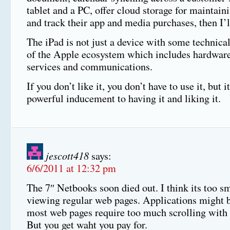
tablet and a PC, offer cloud storage for maintai
and track their app and media purchases, then I’ll
The iPad is not just a device with some technical 
of the Apple ecosystem which includes hardware
services and communications.
If you don’t like it, you don’t have to use it, but i
powerful inducement to having it and liking it.
jescott418
says:
6/6/2011 at 12:32 pm
The 7″ Netbooks soon died out. I think its too sm
viewing regular web pages. Applications might 
most web pages require too much scrolling with 
But you get waht you pay for.