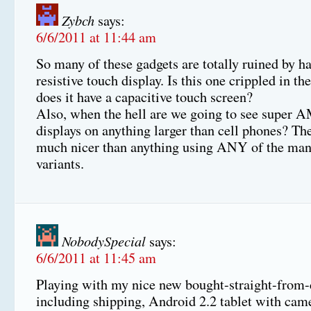
Zybch
says:
6/6/2011 at 11:44 am
So many of these gadgets are totally ruined by h
resistive touch display. Is this one crippled in t
does it have a capacitive touch screen?
Also, when the hell are we going to see supe
displays on anything larger than cell phones? The
much nicer than anything using ANY of the m
variants.
NobodySpecial
says:
6/6/2011 at 11:45 am
Playing with my nice new bought-straight-from-
including shipping, Android 2.2 tablet with came