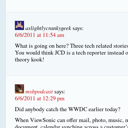
aslightlycrankygeek
says:
6/6/2011 at 11:54 am
What is going on here? Three tech related storie
You would think JCD is a tech reporter instead o
theory kook!
msbpodcast
says:
6/6/2011 at 12:29 pm
Did anybody catch the WWDC earlier today?
When ViewSonic can offer mail, photo, music, 
document, calendar synching across a customer’