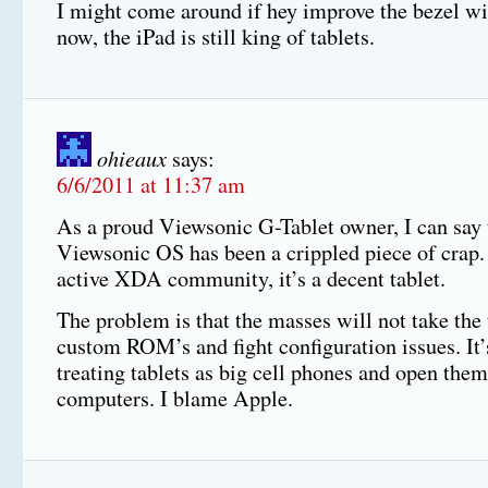
I might come around if hey improve the bezel wi
now, the iPad is still king of tablets.
ohieaux
says:
6/6/2011 at 11:37 am
As a proud Viewsonic G-Tablet owner, I can say 
Viewsonic OS has been a crippled piece of crap.
active XDA community, it’s a decent tablet.
The problem is that the masses will not take the 
custom ROM’s and fight configuration issues. It’
treating tablets as big cell phones and open them
computers. I blame Apple.