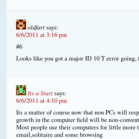
oldfart
says:
6/6/2011 at 3:16 pm
#6
Looks like you got a major ID 10 T error going, 
Its a Start
says:
6/6/2011 at 4:10 pm
Its a matter of course now that non PCs will resp
growth in the computer field will be non-convent
Most people use their computers for little more 
email,solitaire and some browsing