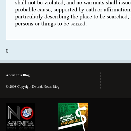
shall not be violated, and no warrants shall issu
probable cause, supported by oath or affirmation
particularly describing the place to be searched,
persons or things to be seized.
0
About this Blog
© 2008 Copyright Dvorak News Blog