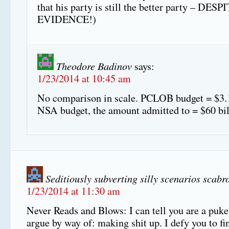
that his party is still the better party – DES
EVIDENCE!)
Theodore Badinov
says:
1/23/2014 at 10:45 am
No comparison in scale. PCLOB budget = $3.1
NSA budget, the amount admitted to = $60 bil
Seditiously subverting silly scenarios scabr
1/23/2014 at 11:30 am
Never Reads and Blows: I can tell you are a puk
argue by way of: making shit up. I defy you to fi