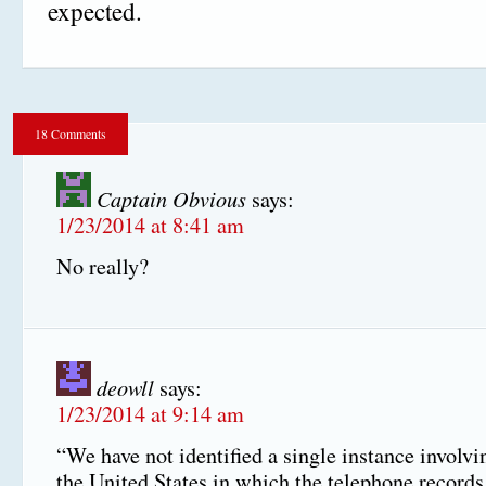
expected.
18 Comments
Captain Obvious
says:
1/23/2014 at 8:41 am
No really?
deowll
says:
1/23/2014 at 9:14 am
“We have not identified a single instance involvin
the United States in which the telephone record