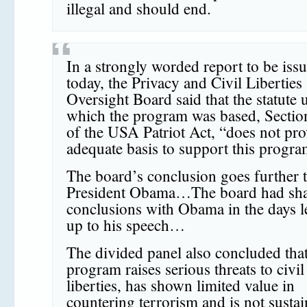
illegal and should end.
In a strongly worded report to be iss
today, the Privacy and Civil Liberties
Oversight Board said that the statute
which the program was based, Sectio
of the USA Patriot Act, “does not pro
adequate basis to support this prog
The board’s conclusion goes further 
President Obama…The board had shar
conclusions with Obama in the days l
up to his speech…
The divided panel also concluded that
program raises serious threats to civil
liberties, has shown limited value in
countering terrorism and is not susta