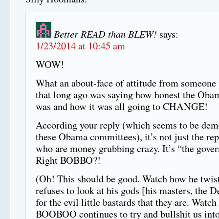
Better READ than BLEW!
says:
1/23/2014 at 10:45 am
WOW!
What an about-face of attitude from someone
that long ago was saying how honest the Oba
was and how it was all going to CHANGE!
According your reply (which seems to be de
these Obama committees), it’s not just the re
who are money grubbing crazy. It’s “the gove
Right BOBBO?!
(Oh! This should be good. Watch how he twist
refuses to look at his gods [his masters, the 
for the evil little bastards that they are. Watc
BOOBOO continues to try and bullshit us into