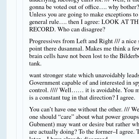
gonna be voted out of office…. why bother
Unless you are going to make exceptions to
general rule…. then I agree: LOOK AT T
RECORD. Who can disagree?
Progressives from Left and Right /// a nice 
point there dusanmal. Makes me think a fe
brain cells have not been lost to the Bilder
tank.
want stronger state which unavoidably leads
Government capable of and interested in sp
control. //// Well…… it is avoidable. You 
is a constant tug in that direction? I agree.
You can’t have one without the other. /// W
one should “care” about what power groups
Gubment) may want or desire but rather wh
are actually doing? To the former–I agree. 
later—I have already disagreed.