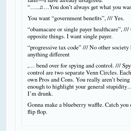
“…..♫…You don’t always get what you wa
You want “government benefits”, /// Yes.
“obamacare or single payer healthcare”, ///
opposite things. I want single payer.
“progressive tax code” /// No other society
anything different
,… bend over for spying and control. /// Sp
control are two separate Venn Circles. Each
own Pros and Cons. You really aren’t being 
enough to highlight your general stupidity
I’m drunk.
Gonna make a blueberry waffle. Catch you 
flip flop.