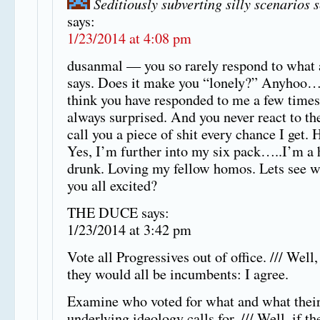
Seditiously subverting silly scenarios 
says:
1/23/2014 at 4:08 pm
dusanmal — you so rarely respond to what
says. Does it make you “lonely?” Anyhoo… i
think you have responded to me a few times
always surprised. And you never react to the
call you a piece of shit every chance I get. 
Yes, I’m further into my six pack…..I’m a
drunk. Loving my fellow homos. Lets see w
you all excited?
THE DUCE says:
1/23/2014 at 3:42 pm
Vote all Progressives out of office. /// Well,
they would all be incumbents: I agree.
Examine who voted for what and what thei
underlying ideology calls for. /// Well, if th