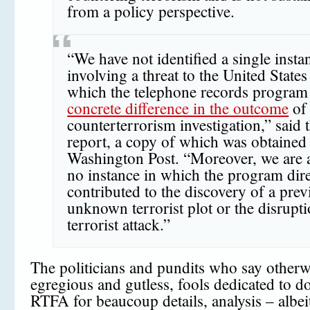
from a policy perspective.
“We have not identified a single insta
involving a threat to the United States
which the telephone records program
concrete difference in the outcome
of
counterterrorism investigation,” said 
report, a copy of which was obtained
Washington Post. “Moreover, we are 
no instance in which the program dire
contributed to the discovery of a prev
unknown terrorist plot or the disrupti
terrorist attack.”
The politicians and pundits who say otherwi
egregious and gutless, fools dedicated to d
RTFA for beaucoup details, analysis – albei