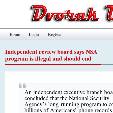
Home
Login
Register
Independent review board says NSA
program is illegal and should end
An independent executive branch boa
concluded that the National Security
Agency’s long-running program to co
billions of Americans’ phone records 