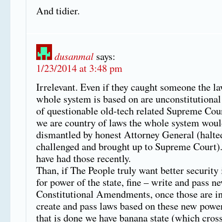
And tidier.
dusanmal
says:
1/23/2014 at 3:48 pm
Irrelevant. Even if they caught someone the la
whole system is based on are unconstitutional
of questionable old-tech related Supreme Cour
we are country of laws the whole system woul
dismantled by honest Attorney General (halte
challenged and brought up to Supreme Court)
have had those recently.
Than, if The People truly want better security
for power of the state, fine – write and pass n
Constitutional Amendments, once those are in
create and pass laws based on these new power
that is done we have banana state (which cross