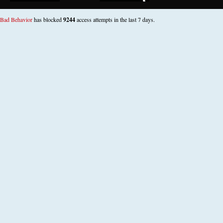
Bad Behavior
has blocked
9244
access attempts in the last 7 days.