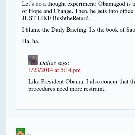
Let’s do a thought experiment: Obamagod is tr
of Hope and Change. Then, he gets into office 
JUST LIKE BushtheRetard.
I blame the Daily Briefing. Its the book of Sat
Ha, ha.
Dallas
says:
1/23/2014 at 5:14 pm
Like President Obama, I also concur that 
procedures need more restraint.