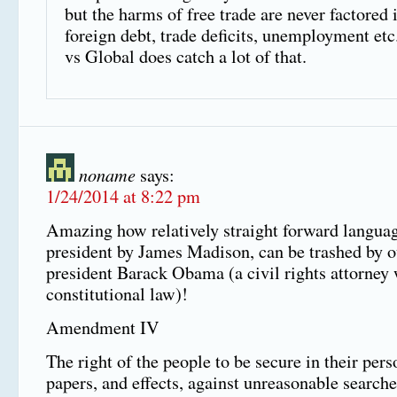
but the harms of free trade are never factored
foreign debt, trade deficits, unemployment etc
vs Global does catch a lot of that.
noname
says:
1/24/2014 at 8:22 pm
Amazing how relatively straight forward languag
president by James Madison, can be trashed by o
president Barack Obama (a civil rights attorney
constitutional law)!
Amendment IV
The right of the people to be secure in their pers
papers, and effects, against unreasonable searche