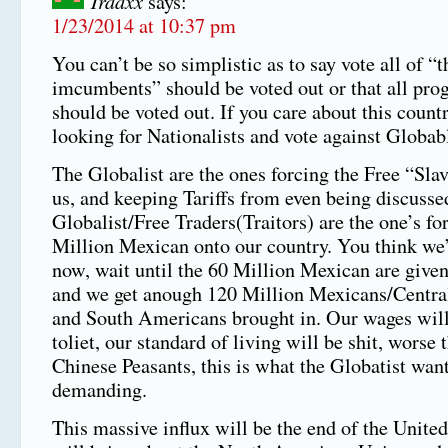
Traaxx
says:
1/23/2014 at 10:37 pm
You can’t be so simplistic as to say vote all of “t
imcumbents” should be voted out or that all prog
should be voted out. If you care about this countr
looking for Nationalists and vote against Globabl
The Globalist are the ones forcing the Free “Sla
us, and keeping Tariffs from even being discusse
Globalist/Free Traders(Traitors) are the one’s fo
Million Mexican onto our country. You think we
now, wait until the 60 Million Mexican are given
and we get anough 120 Million Mexicans/Centr
and South Americans brought in. Our wages will
toliet, our standard of living will be shit, worse 
Chinese Peasants, this is what the Globatist wan
demanding.
This massive influx will be the end of the United