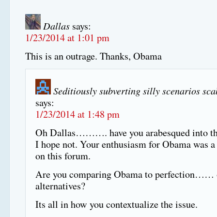
Dallas
says:
1/23/2014 at 1:01 pm
This is an outrage. Thanks, Obama
Seditiously subverting silly scenarios sc
says:
1/23/2014 at 1:48 pm
Oh Dallas………. have you arabesqued into th
I hope not. Your enthusiasm for Obama was a 
on this forum.
Are you comparing Obama to perfection…… o
alternatives?
Its all in how you contextualize the issue.