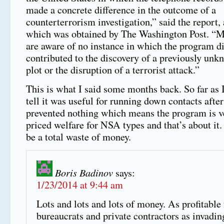
made a concrete difference in the outcome of a
counterterrorism investigation,” said the report,
which was obtained by The Washington Post. “M
are aware of no instance in which the program di
contributed to the discovery of a previously unk
plot or the disruption of a terrorist attack.”
This is what I said some months back. So far as 
tell it was useful for running down contacts after 
prevented nothing which means the program is v
priced welfare for NSA types and that’s about it. 
be a total waste of money.
Boris Badinov
says:
1/23/2014 at 9:44 am
Lots and lots and lots of money. As profitable 
bureaucrats and private contractors as invadin