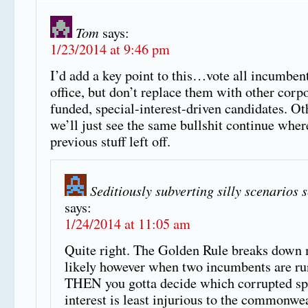
Tom
says:
1/23/2014 at 9:46 pm
I’d add a key point to this…vote all incumbent
office, but don’t replace them with other corp
funded, special-interest-driven candidates. O
we’ll just see the same bullshit continue wher
previous stuff left off.
Seditiously subverting silly scenarios 
says:
1/24/2014 at 11:05 am
Quite right. The Golden Rule breaks down
likely however when two incumbents are ru
THEN you gotta decide which corrupted sp
interest is least injurious to the commonwea