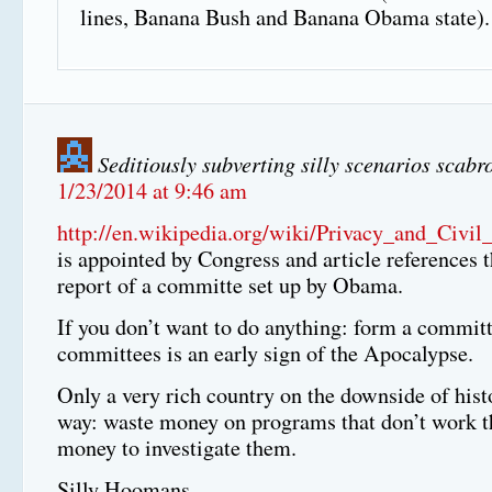
lines, Banana Bush and Banana Obama state).
Seditiously subverting silly scenarios scabr
1/23/2014 at 9:46 am
http://en.wikipedia.org/wiki/Privacy_and_Civi
is appointed by Congress and article references t
report of a committe set up by Obama.
If you don’t want to do anything: form a commi
committees is an early sign of the Apocalypse.
Only a very rich country on the downside of histo
way: waste money on programs that don’t work t
money to investigate them.
Silly Hoomans.