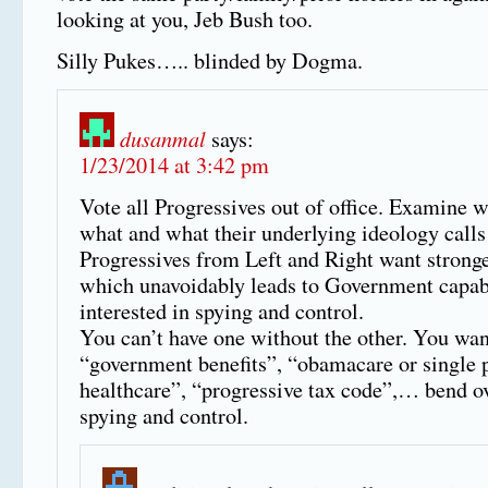
looking at you, Jeb Bush too.
Silly Pukes….. blinded by Dogma.
dusanmal
says:
1/23/2014 at 3:42 pm
Vote all Progressives out of office. Examine 
what and what their underlying ideology calls 
Progressives from Left and Right want stronge
which unavoidably leads to Government capab
interested in spying and control.
You can’t have one without the other. You wan
“government benefits”, “obamacare or single 
healthcare”, “progressive tax code”,… bend ov
spying and control.