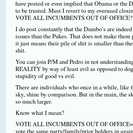
have posted or even implied that Obama or the 
to be trusted. Must I revert to my overused closi
VOTE ALL INCUMBENTS OUT OF OFFICE?
I do post constantly that the Dumbo’s are indeed
issues than the Pukes. That does not make them p
it just means their pile of shit is smaller than th
shit.
You can join P/M and Pedro in not understanding
REALITY by way of least evil as opposed to dog
stupidity of good vs evil.
There are individuals who once in a while, like f
sky, shine by comparison. But in the main, the s
so much larger.
Know what I mean?
VOTE ALL INCUMBENTS OUT OF OFFICE===
vote the same party/family/prior holders in again