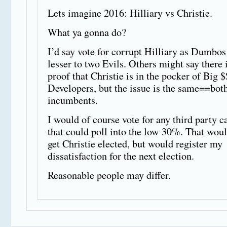
Lets imagine 2016: Hilliary vs Christie.
What ya gonna do?
I’d say vote for corrupt Hilliary as Dumbos
lesser to two Evils. Others might say there 
proof that Christie is in the pocker of Big $
Developers, but the issue is the same==bot
incumbents.
I would of course vote for any third party c
that could poll into the low 30%. That woul
get Christie elected, but would register my
dissatisfaction for the next election.
Reasonable people may differ.