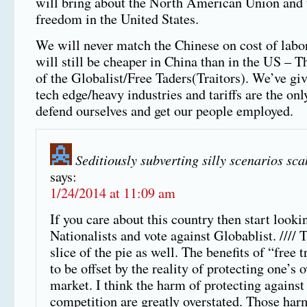
will bring about the North American Union and t
freedom in the United States.
We will never match the Chinese on cost of labor
will still be cheaper in China than in the US – T
of the Globalist/Free Taders(Traitors). We’ve gi
tech edge/heavy industries and tariffs are the onl
defend ourselves and get our people employed.
Seditiously subverting silly scenarios sc
says:
1/24/2014 at 11:09 am
If you care about this country then start looki
Nationalists and vote against Globablist. //// 
slice of the pie as well. The benefits of “free 
to be offset by the reality of protecting one’
market. I think the harm of protecting against
competition are greatly overstated. Those har