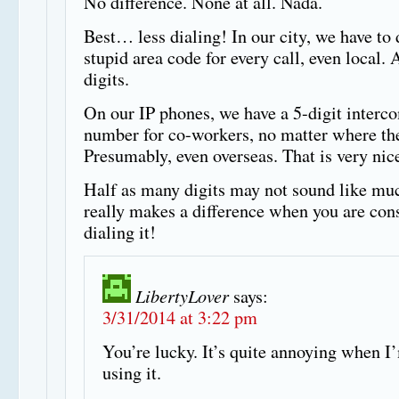
No difference. None at all. Nada.
Best… less dialing! In our city, we have to 
stupid area code for every call, even local. 
digits.
On our IP phones, we have a 5-digit interc
number for co-workers, no matter where the
Presumably, even overseas. That is very nic
Half as many digits may not sound like muc
really makes a difference when you are con
dialing it!
LibertyLover
says:
3/31/2014 at 3:22 pm
You’re lucky. It’s quite annoying when I
using it.