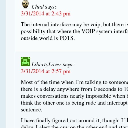
Chad
says:
3/31/2014 at 2:43 pm
The internal interface may be voip, but there i
possibility that where the VOIP system interfa
outside world is POTS.
LibertyLover
says:
3/31/2014 at 2:57 pm
Most of the time when I’m talking to someon
there is a delay anywhere from 0 seconds to 10
makes conversations nearly impossible when b
think the other one is being rude and interrup
sentence.
I have finally figured out around it, though. If 
delay, I alert the guy on the other end and star