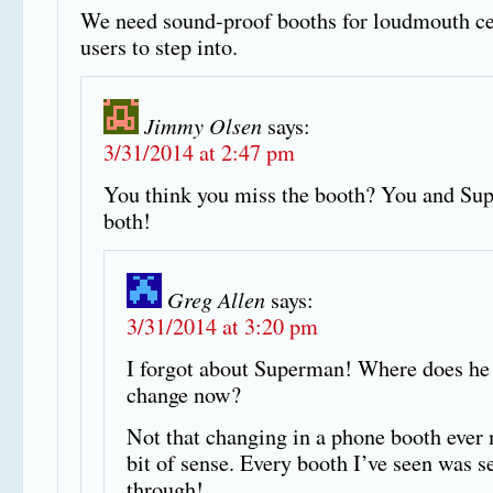
We need sound-proof booths for loudmouth ce
users to step into.
Jimmy Olsen
says:
3/31/2014 at 2:47 pm
You think you miss the booth? You and Su
both!
Greg Allen
says:
3/31/2014 at 3:20 pm
I forgot about Superman! Where does he
change now?
Not that changing in a phone booth ever
bit of sense. Every booth I’ve seen was s
through!