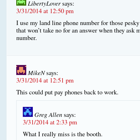
LibertyLover
says:
3/31/2014 at 12:50 pm
I use my land line phone number for those pesky
that won’t take no for an answer when they ask 
number.
MikeN
says:
3/31/2014 at 12:51 pm
This could put pay phones back to work.
Greg Allen
says:
3/31/2014 at 2:33 pm
What I really miss is the booth.