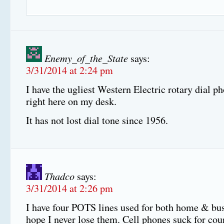
Enemy_of_the_State
says:
3/31/2014 at 2:24 pm
I have the ugliest Western Electric rotary dial ph
right here on my desk.
It has not lost dial tone since 1956.
Thadco
says:
3/31/2014 at 2:26 pm
I have four POTS lines used for both home & bus
hope I never lose them. Cell phones suck for cou