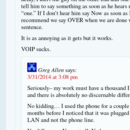
tell him to say something as soon as he hears
“one.” If I don’t hear him say Now as soon as I
recommend we say OVER when we are done w
sentence.
It is as annoying as it gets but it works.
VOIP sucks.
Greg Allen
says:
3/31/2014 at 3:08 pm
Seriously– my work must have a thousand 
and there is absolutely no discernable diffe
No kidding… I used the phone for a couple
months before I noticed that it was plugged 
LAN and not the phone line.