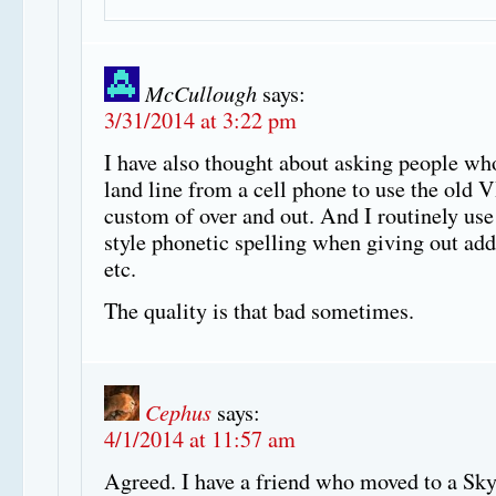
McCullough
says:
3/31/2014 at 3:22 pm
I have also thought about asking people wh
land line from a cell phone to use the old
custom of over and out. And I routinely use
style phonetic spelling when giving out add
etc.
The quality is that bad sometimes.
Cephus
says:
4/1/2014 at 11:57 am
Agreed. I have a friend who moved to a Sk