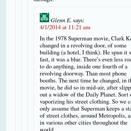
Glenn E.
says:
4/1/2014 at 11:21 am
In the 1978 Superman movie, Clark K
changed in a revolving door, of some
building (a hotel, I think). He spun it 
fast, it was a blur. There’s even less r
to do anything, inside one fourth of a
revolving doorway. Than most phone
booths. The next time he changed, in t
movie, he did so in mid-air, after slip
out a widow of the Daily Planet. Sort 
vaporizing his street clothing. So we 
only assume that Superman keeps a st
of street clothes, around Metropolis, 
in various other cities throughout the
world.