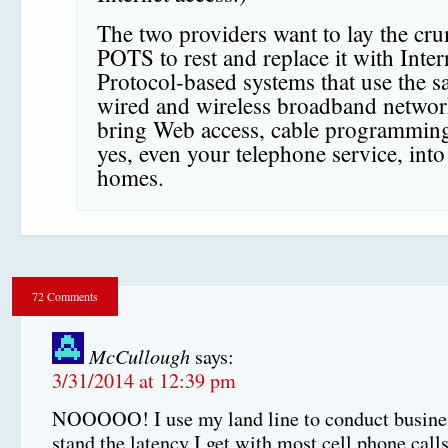
The two providers want to lay the cr
POTS to rest and replace it with Inter
Protocol-based systems that use the 
wired and wireless broadband networ
bring Web access, cable programmin
yes, even your telephone service, int
homes.
72 Comments
McCullough
says:
3/31/2014 at 12:39 pm
NOOOOO! I use my land line to conduct busines
stand the latency I get with most cell phone calls