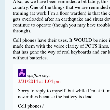
Also, as we have been reminded a bit lately, this
country. One of the things that we are reminded 
training (at work I’m a floor warden) is that the 
gets overloaded after an earthquake and shuts d
continue to operate (though you may have trouble
through).
Cell phones have their uses. It WOULD be nice i
made them with the voice clarity of POTS lines, 
that has gone the way of real keyboards and car 
without batteries.
spsffan
says:
3/31/2014 at 1:04 pm
Sorry to reply to myself, but while I’m at it, 
never dies because the battery is dead.
Cell phones?