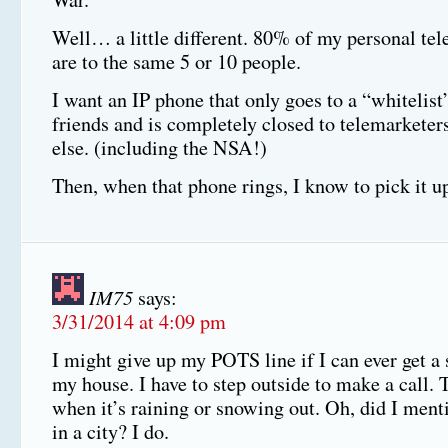
Well… a little different. 80% of my personal tel
are to the same 5 or 10 people.
I want an IP phone that only goes to a “whitelist
friends and is completely closed to telemarke
else. (including the NSA!)
Then, when that phone rings, I know to pick it u
IM75
says:
3/31/2014 at 4:09 pm
I might give up my POTS line if I can ever get a 
my house. I have to step outside to make a call. T
when it’s raining or snowing out. Oh, did I menti
in a city? I do.