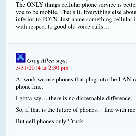
The ONLY things cellular phone service is better
you to be mobile. That’s it. Everything else about
inferior to POTS. Just name something cellular is
with respect to good old voice calls…
Greg Allen
says:
3/31/2014 at 2:30 pm
At work we use phones that plug into the LAN ra
phone line.
I gotta say… there is no discernable difference.
So, if that is the future of phones… fine with me
But cell phones only? Yuck.