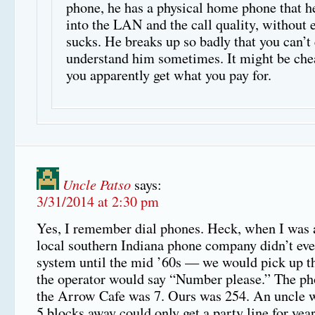
phone, he has a physical home phone that h
into the LAN and the call quality, without 
sucks. He breaks up so badly that you can’t
understand him sometimes. It might be che
you apparently get what you pay for.
Uncle Patso
says:
3/31/2014 at 2:30 pm
Yes, I remember dial phones. Heck, when I was a 
local southern Indiana phone company didn’t even
system until the mid ’60s — we would pick up t
the operator would say “Number please.” The p
the Arrow Cafe was 7. Ours was 254. An uncle w
5 blocks away could only get a party line for year