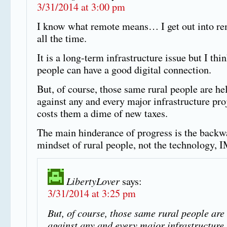
3/31/2014 at 3:00 pm
I know what remote means… I get out into re
all the time.
It is a long-term infrastructure issue but I thin
people can have a good digital connection.
But, of course, those same rural people are he
against any and every major infrastructure proj
costs them a dime of new taxes.
The main hinderance of progress is the backw
mindset of rural people, not the technology,
LibertyLover
says:
3/31/2014 at 3:25 pm
But, of course, those same rural people are
against any and every major infrastructure 