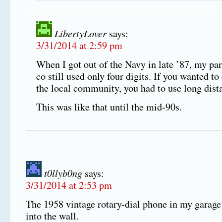
LibertyLover
says:
3/31/2014 at 2:59 pm
When I got out of the Navy in late ’87, my pa
co still used only four digits. If you wanted to
the local community, you had to use long dista
This was like that until the mid-90s.
t0llyb0ng
says:
3/31/2014 at 2:53 pm
The 1958 vintage rotary-dial phone in my garage
into the wall.