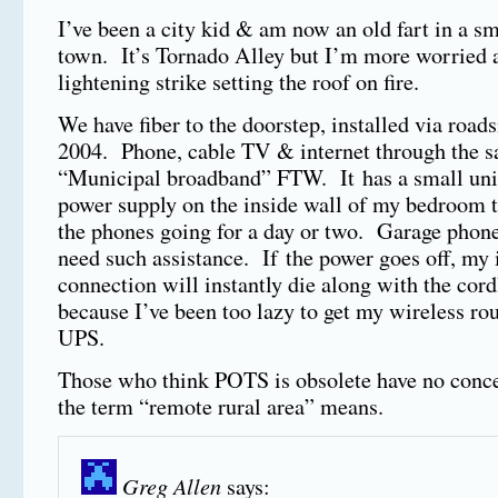
I’ve been a city kid & am now an old fart in a s
town. It’s Tornado Alley but I’m more worried 
lightening strike setting the roof on fire.
We have fiber to the doorstep, installed via roads
2004. Phone, cable TV & internet through the s
“Municipal broadband” FTW. It has a small uni
power supply on the inside wall of my bedroom t
the phones going for a day or two. Garage phone
need such assistance. If the power goes off, my 
connection will instantly die along with the cor
because I’ve been too lazy to get my wireless rou
UPS.
Those who think POTS is obsolete have no conc
the term “remote rural area” means.
Greg Allen
says: