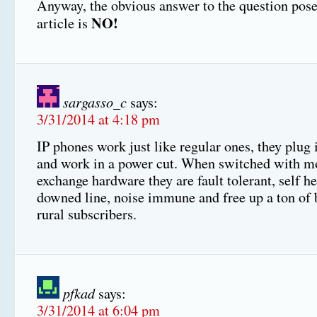
Anyway, the obvious answer to the question pose
NO!
article is
sargasso_c
says:
3/31/2014 at 4:18 pm
IP phones work just like regular ones, they plug 
and work in a power cut. When switched with m
exchange hardware they are fault tolerant, self he
downed line, noise immune and free up a ton of
rural subscribers.
pfkad
says:
3/31/2014 at 6:04 pm