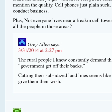
mention the quality. Cell phones just plain suck,
conduct business.
Plus, Not everyone lives near a freakin cell towe
all the people in those areas?
Greg Allen
says:
3/31/2014 at 2:27 pm
The rural people I know constantly demand th
“government get off their backs.”
Cutting their subsidized land lines seems like
give them their wish.