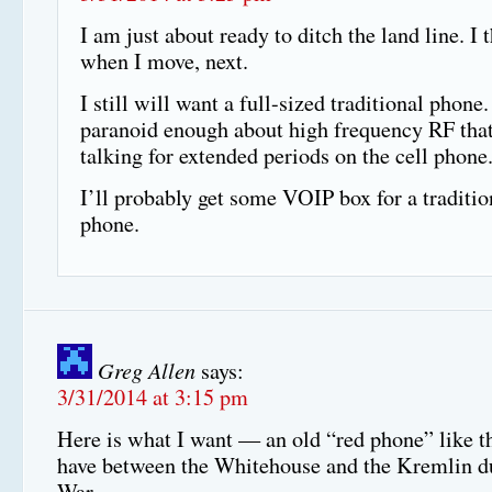
I am just about ready to ditch the land line. I t
when I move, next.
I still will want a full-sized traditional phone.
paranoid enough about high frequency RF that 
talking for extended periods on the cell phone
I’ll probably get some VOIP box for a traditi
phone.
Greg Allen
says:
3/31/2014 at 3:15 pm
Here is what I want — an old “red phone” like t
have between the Whitehouse and the Kremlin d
War.