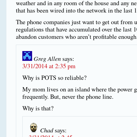
weather and in any room of the house and any n
that has been wired into the network in the last 
The phone companies just want to get out from 
regulations that have accumulated over the last 
abandon customers who aren’t profitable enough
Greg Allen
says:
3/31/2014 at 2:35 pm
Why is POTS so reliable?
My mom lives on an island where the power g
frequently. But, never the phone line.
Why is that?
Chad
says: