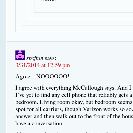
spsffan
says:
3/31/2014 at 12:59 pm
Agree…NOOOOOO!
I agree with everything McCullough says. And I 
I’ve yet to find any cell phone that reliably gets 
bedroom. Living room okay, but bedroom seems 
spot for all carriers, though Verizon works so 
answer and then walk out to the front of the hous
have a conversation.