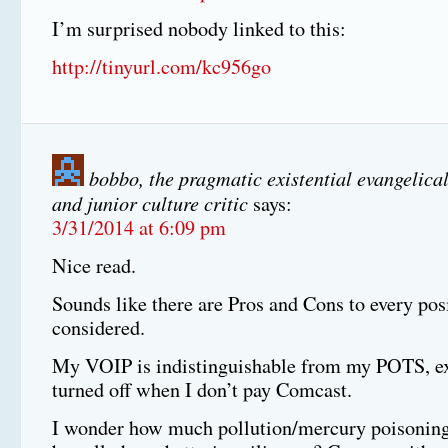
I’m surprised nobody linked to this:
http://tinyurl.com/kc956go
bobbo, the pragmatic existential evangelical
and junior culture critic
says:
3/31/2014 at 6:09 pm
Nice read.
Sounds like there are Pros and Cons to every pos
considered.
My VOIP is indistinguishable from my POTS, exc
turned off when I don’t pay Comcast.
I wonder how much pollution/mercury poisoning 