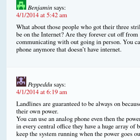
Benjamin
says:
4/1/2014 at 5:42 am
What about those people who got their three stri
be on the Internet? Are they forever cut off from
communicating with out going in person. You can
phone anymore that doesn’t have internet.
Peppeddu
says:
4/1/2014 at 6:19 am
Landlines are guaranteed to be always on becaus
their own power.
You can use an analog phone even then the power
in every central office they have a huge array of b
keep the system running when the power goes ou