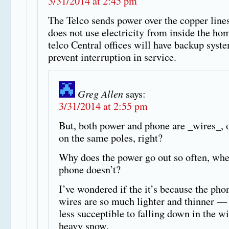
3/31/2014 at 2:45 pm
The Telco sends power over the copper line
does not use electricity from inside the h
telco Central offices will have backup syst
prevent interruption in service.
Greg Allen
says:
3/31/2014 at 2:55 pm
But, both power and phone are _wires_, 
on the same poles, right?
Why does the power go out so often, whe
phone doesn’t?
I’ve wondered if the it’s because the pho
wires are so much lighter and thinner —
less succeptible to falling down in the w
heavy snow.