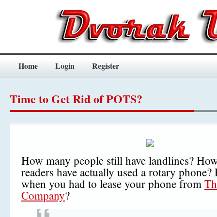
Home
Login
Register
Time to Get Rid of POTS?
How many people still have landlines? Ho
readers have actually used a rotary phone
when you had to lease your phone from
Th
Company
?