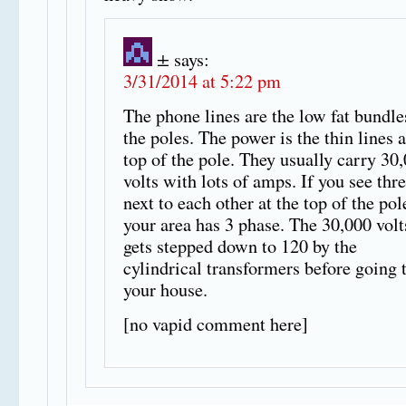
±
says:
3/31/2014 at 5:22 pm
The phone lines are the low fat bundle
the poles. The power is the thin lines a
top of the pole. They usually carry 30
volts with lots of amps. If you see thr
next to each other at the top of the pol
your area has 3 phase. The 30,000 volt
gets stepped down to 120 by the
cylindrical transformers before going 
your house.
[no vapid comment here]