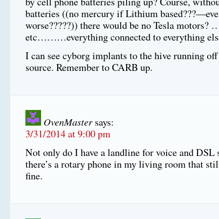
by cell phone batteries piling up? Course, witho
batteries ((no mercury if Lithium based???—ev
worse?????)) there would be no Tesla motors
etc………everything connected to everything els
I can see cyborg implants to the hive running off 
source. Remember to CARB up.
OvenMaster
says:
3/31/2014 at 9:00 pm
Not only do I have a landline for voice and DSL 
there’s a rotary phone in my living room that stil
fine.