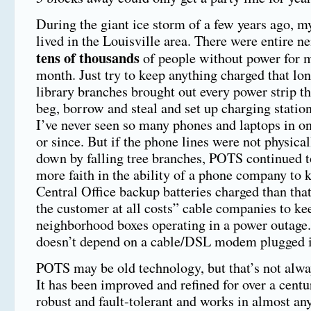
During the giant ice storm of a few years ago, m
lived in the Louisville area. There were entire n
tens of thousands
of people without power for m
month. Just try to keep anything charged that lo
library branches brought out every power strip th
beg, borrow and steal and set up charging station
I’ve never seen so many phones and laptops in on
or since. But if the phone lines were not physica
down by falling tree branches, POTS continued t
more faith in the ability of a phone company to k
Central Office backup batteries charged than that
the customer at all costs” cable companies to keep
neighborhood boxes operating in a power outage
doesn’t depend on a cable/DSL modem plugged i
POTS may be old technology, but that’s not alwa
It has been improved and refined for over a centu
robust and fault-tolerant and works in almost an