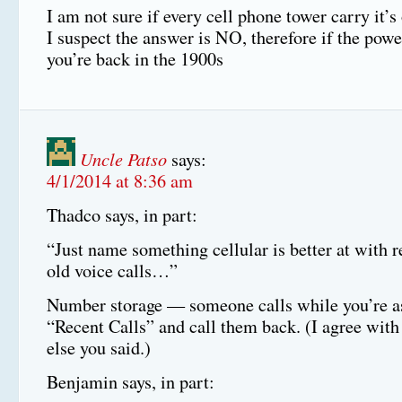
I am not sure if every cell phone tower carry it’
I suspect the answer is NO, therefore if the powe
you’re back in the 1900s
Uncle Patso
says:
4/1/2014 at 8:36 am
Thadco says, in part:
“Just name something cellular is better at with r
old voice calls…”
Number storage — someone calls while you’re a
“Recent Calls” and call them back. (I agree with
else you said.)
Benjamin says, in part: