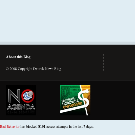
About this Blog
© 2008 Copyright Dvorak News Blog
Bad Behavior
has blocked
8101
access attempts in the last 7 days.