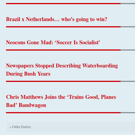
Brazil x Netherlands… who’s going to win?
Neocons Gone Mad: ‘Soccer Is Socialist’
Newspapers Stopped Describing Waterboarding
During Bush Years
Chris Matthews Joins the ‘Trains Good, Planes
Bad’ Bandwagon
« Older Entries