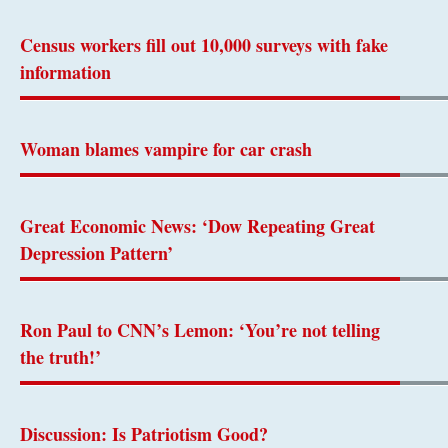
Census workers fill out 10,000 surveys with fake
information
Woman blames vampire for car crash
Great Economic News: ‘Dow Repeating Great
Depression Pattern’
Ron Paul to CNN’s Lemon: ‘You’re not telling
the truth!’
Discussion: Is Patriotism Good?