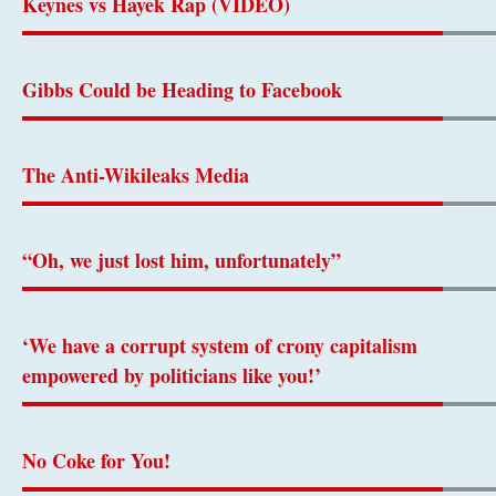
Keynes vs Hayek Rap (VIDEO)
Gibbs Could be Heading to Facebook
The Anti-Wikileaks Media
“Oh, we just lost him, unfortunately”
‘We have a corrupt system of crony capitalism
empowered by politicians like you!’
No Coke for You!