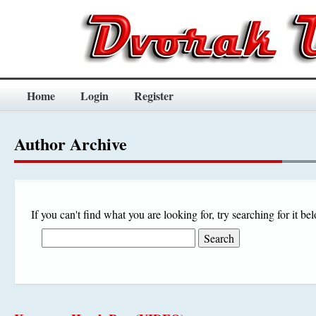
Home
Login
Register
Author Archive
If you can't find what you are looking for, try searching for it be