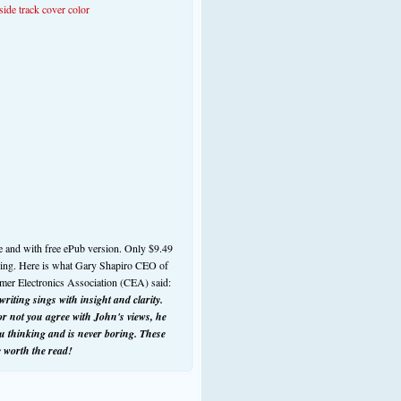
e and with free ePub version. Only $9.49
ding. Here is what Gary Shapiro CEO of
mer Electronics Association (CEA) said:
riting sings with insight and clarity.
r not you agree with John's views, he
ou thinking and is never boring. These
e worth the read!