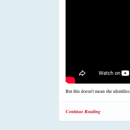
But this doesn’t mean she identifies 
Continue Reading