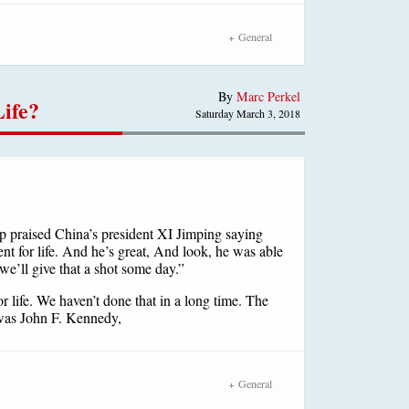
General
By
Marc Perkel
Life?
Saturday March 3, 2018
mp praised China’s president XI Jimping saying
ent for life. And he’s great, And look, he was able
 we’ll give that a shot some day.”
or life. We haven’t done that in a long time. The
 was John F. Kennedy,
General