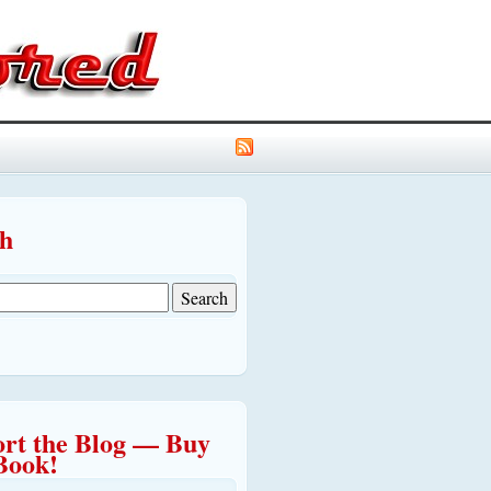
ch
rt the Blog — Buy
Book!