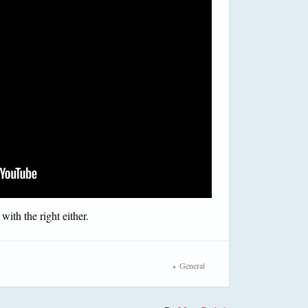
with the right either.
General