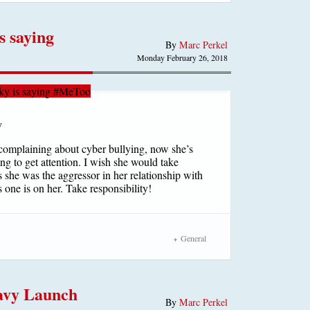
 saying
By
Marc Perkel
Monday February 26, 2018
y is saying #MeToo
complaining about cyber bullying, now she’s
g to get attention. I wish she would take
s she was the aggressor in her relationship with
 one is on her. Take responsibility!
General
eavy Launch
By
Marc Perkel