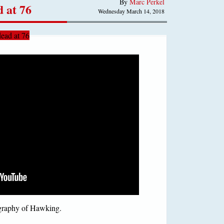
By
Marc Perkel
 at 76
Wednesday March 14, 2018
ead at 76
ography of Hawking.