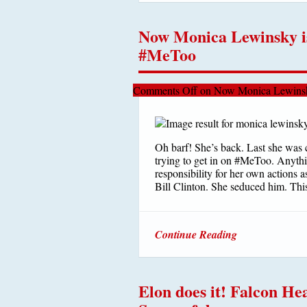
Now Monica Lewinsky is
#MeToo
Comments Off
on Now Monica Lewinsk
Oh barf! She’s back. Last she was 
trying to get in on #MeToo. Anythin
responsibility for her own actions a
Bill Clinton. She seduced him. This
Continue Reading
Elon does it! Falcon H