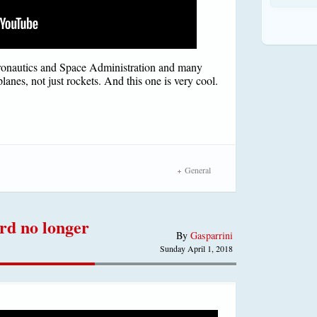
onautics and Space Administration and many
planes, not just rockets. And this one is very cool.
General
rd no longer
By
Gasparrini
Sunday April 1, 2018