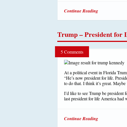
Continue Reading
Trump – President for 
5 Comments
At a political event in Florida Tru
“He’s now president for life. Presid
to do that. I think it’s great. Maybe
I’d like to see Trump be president f
last president for life America had
Continue Reading