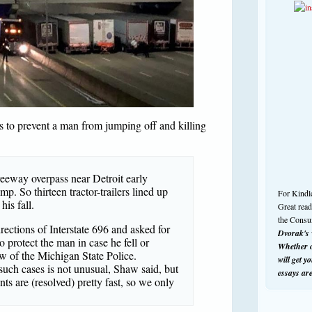
s to prevent a man from jumping off and killing
eeway overpass near Detroit early
mp. So thirteen tractor-trailers lined up
For Kindl
his fall.
Great rea
the Consu
rections of Interstate 696 and asked for
Dvorak's w
o protect the man in case he fell or
Whether o
w of the Michigan State Police.
will get y
such cases is not unusual, Shaw said, but
essays ar
nts are (resolved) pretty fast, so we only