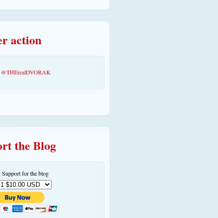
er action
by @THErealDVORAK
rt the Blog
 Support for the blog