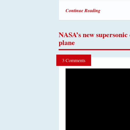
Continue Reading
NASA’s new supersonic
plane
3 Comments