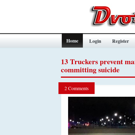
Home
Login
Register
13 Truckers prevent m
committing suicide
2 Comments