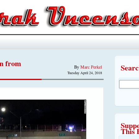
an from
Sear
By
Marc Perkel
Tuesday April 24, 2018
Suppo
This 