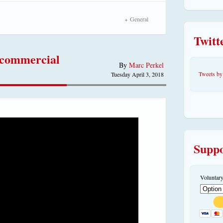
General
Twitt
 commercial
By
Marc Perkel
Tweets 
Tuesday April 3, 2018
Suppo
Voluntary