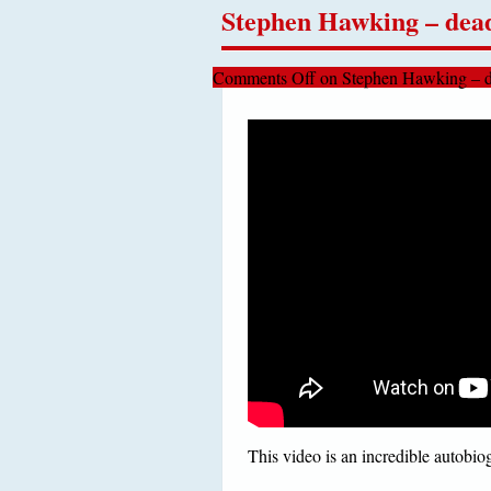
Stephen Hawking – dead
Comments Off
on Stephen Hawking – d
This video is an incredible autobi