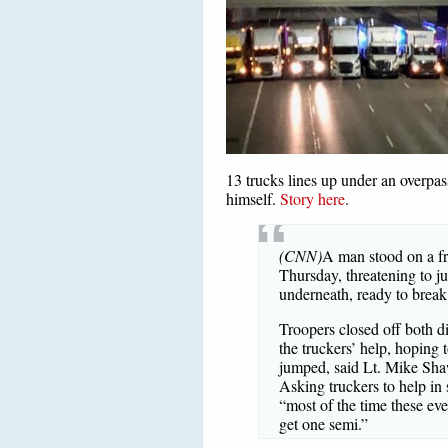
13 trucks lines up under an overpas
himself.
Story here
.
(CNN)
A man stood on a fr
Thursday, threatening to ju
underneath, ready to break 
Troopers closed off both di
the truckers’ help, hoping t
jumped, said Lt. Mike Sha
Asking truckers to help in 
“most of the time these eve
get one semi.”