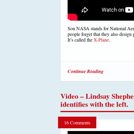
Son NASA stands for National Aer
people forget that they also design 
It’s called the
X-Plane
.
Continue Reading
Video – Lindsay Shephe
identifies with the left.
16 Comments